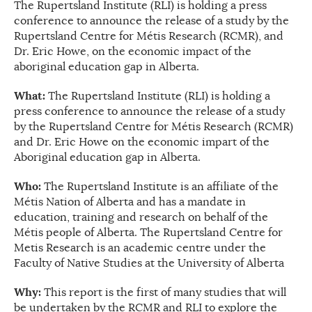
The Rupertsland Institute (RLI) is holding a press
conference to announce the release of a study by the
Rupertsland Centre for Métis Research (RCMR), and
Dr. Eric Howe, on the economic impact of the
aboriginal education gap in Alberta.
What:
The Rupertsland Institute (RLI) is holding a
press conference to announce the release of a study
by the Rupertsland Centre for Métis Research (RCMR)
and Dr. Eric Howe on the economic impart of the
Aboriginal education gap in Alberta.
Who:
The Rupertsland Institute is an affiliate of the
Métis Nation of Alberta and has a mandate in
education, training and research on behalf of the
Métis people of Alberta. The Rupertsland Centre for
Metis Research is an academic centre under the
Faculty of Native Studies at the University of Alberta
Why:
This report is the first of many studies that will
be undertaken by the RCMR and RLI to explore the