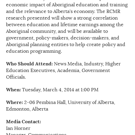
economic impact of Aboriginal education and training
and the relevance to Alberta’s economy. The RCMR
research presented will show a strong correlation
between education and lifetime earnings among the
Aboriginal community, and will be available to
government, policy-makers, decision-makers, and
Aboriginal planning entities to help create policy and
education programming.
Who Should Attend:
News Media, Industry, Higher
Education Executives, Academia, Government
Officials.
When:
Tuesday, March 4, 2014 at 1:00 PM
Where:
2-06 Pembina Hall, University of Alberta,
Edmonton, Alberta
Media Contact:
Ian Horner
Manager, Communications