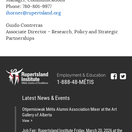
Phone: 780-801-9977
ihorner@rupertsland.org
Guido Contreras
Associate Director – Research, Policy and Strategic
Partnerships
Employment & Education:
1-888-48-MÉTIS
Latest News & Events
Otipemisiwak Métis Alumni Association Mixer at the Art
Gallery of Alberta
View
Job Fair: Rupertsland Institute Friday, March 20, 2026 at the