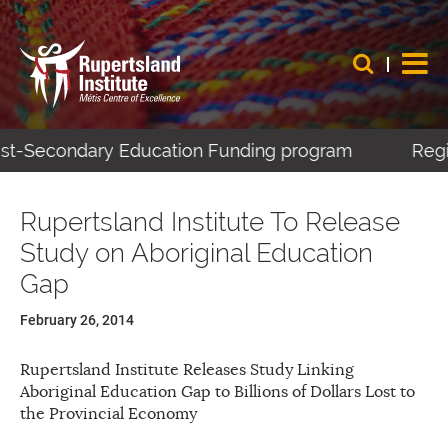
Post-Secondary Education Funding program
Regis
Rupertsland Institute To Release
Study on Aboriginal Education
Gap
February 26, 2014
Rupertsland Institute Releases Study Linking
Aboriginal Education Gap to Billions of Dollars Lost to
the Provincial Economy