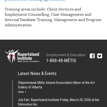
Training areas include: Client Services and
Employment Counselling, Case Management and
Internal Database Training, Management and Program
Administration.
Employment & Education:
1-888-48-MÉTIS
Latest News & Events
Otipemisiwak Métis Alumni Association Mixer at the Art
Gallery of Alberta
View
Job Fair: Rupertsland Institute Friday, March 20, 2026 at the
Edmonton Inn