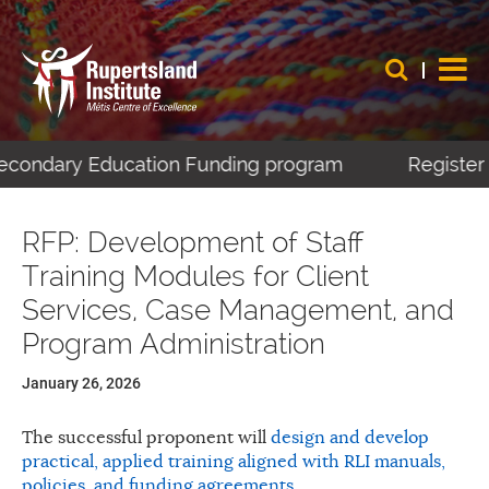
Secondary Education Funding program
Register 
RFP: Development of Staff
Training Modules for Client
Services, Case Management, and
Program Administration
January 26, 2026
The successful proponent will
design and develop
practical, applied training aligned with RLI manuals,
policies, and funding agreements
.