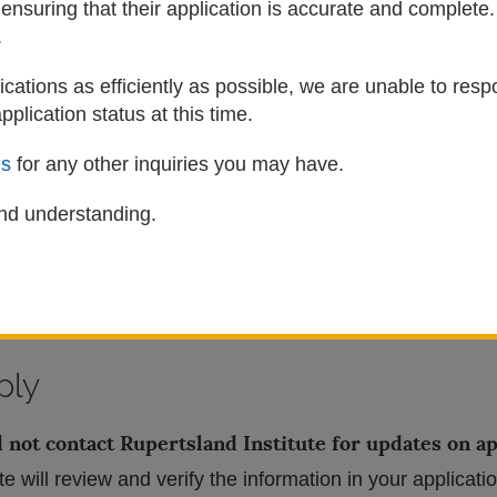
 ensuring that their application is accurate and complet
embers of the
Otipemisiwak Métis Student & Alumni Asso
.
e Online Application
cations as efficiently as possible, we are unable to resp
pplication status at this time.
rg
s
for any other inquiries you may have.
sland Institute application account using a valid email 
il address when prompted.
nd understanding.
ons carefully, check all required boxes, and upload all m
tion once all required sections of the application are c
not be accepted.
ply
 not contact Rupertsland Institute for updates on ap
te will review and verify the information in your applicati