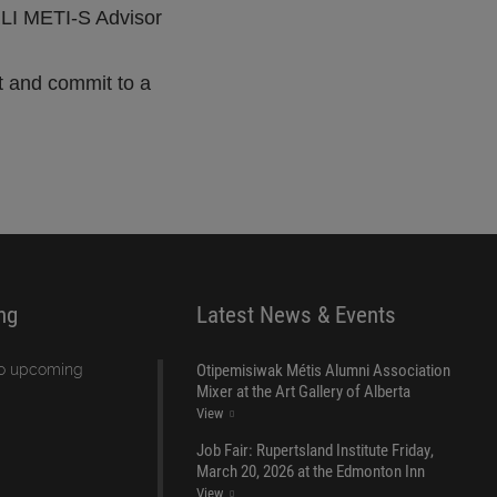
RLI METI-S Advisor
nt and commit to a
ng
Latest News & Events
Otipemisiwak Métis Alumni Association
no upcoming
Mixer at the Art Gallery of Alberta
View
Job Fair: Rupertsland Institute Friday,
March 20, 2026 at the Edmonton Inn
View