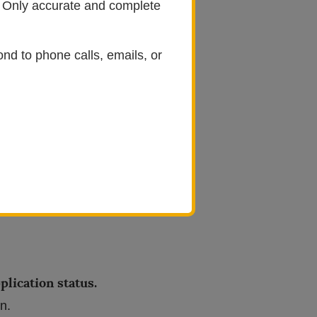
e. Only accurate and complete
ciation
(OMSA).
ond to phone calls, emails, or
address and password.
andatory documents.
Partial
omplete.
plication status.
on.