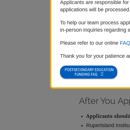
Applicants are responsible for
Applicants must be m
applications will be processed
Step 3: Complete th
To help our team process appli
in-person inquiries regarding a
Visit
rupertsland.o
Please refer to our online
FAQ
Create your Rupert
Validate your ema
Thank you for your patience a
Read all instructi
POST-SECONDARY EDUCATION
Submit your applica
FUNDING FAQ
submissions will 
After You Ap
Applicants should
Rupertsland Institu