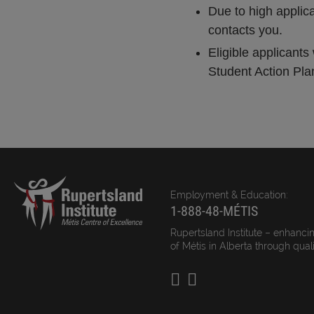
Due to high applic
contacts you.
Eligible applicant
Student Action Plan.
Employment & Education:
1-888-48-MÉTIS
Rupertsland Institute – enhancin
of Métis in Alberta through qual