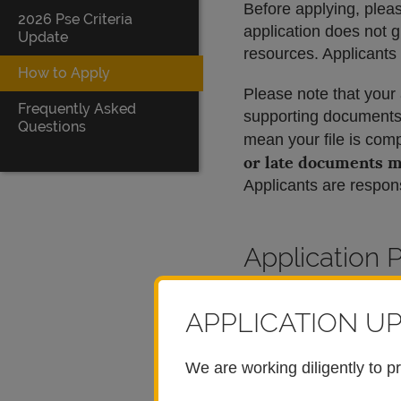
Before applying, pleas
2026 Pse Criteria
application does not 
Update
resources. Applicants
How to Apply
Please note that your
Frequently Asked
supporting documents 
Questions
mean your file is com
or late documents m
Applicants are respons
Application 
Step 1: Confirm Eligi
APPLICATION U
Review the program re
We are working diligently to p
Step 2: Join the OM