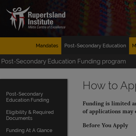
Mandates
Post-Secondary Education
M
Post-Secondary Education Funding program
How to Ap
Post-Secondary
Education Funding
Funding is limited 
of applications may 
Eligibility & Required
Documents
Before You Apply
Funding At A Glance