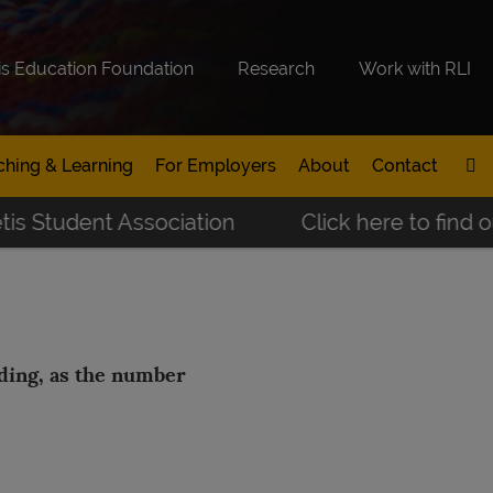
is Education Foundation
Research
Work with RLI
ching & Learning
For Employers
About
Contact
 Student Association
Click here to find out
nding, as the number