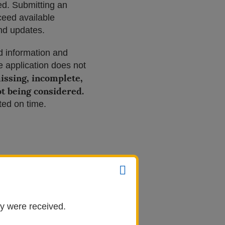
ted. Submitting an
ceed available
and updates.
d information and
 application does not
missing, incomplete,
ot being considered.
ted on time.
ey were received.