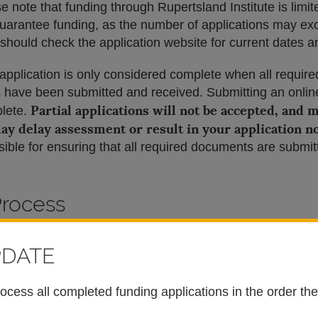
e note that funding through Rupertsland Institute is limi
guarantee funding, as the number of applications may ex
 should check the application website for current dates 
 application is only considered complete when all require
have been submitted and received. Submitting an online
Partial applications will not be accepted, and 
plete.
ay delay assessment or result in your application n
ible for ensuring that all required documents are submit
Process
bility
PDATE
quirements to make sure you are eligible to apply.
rocess all completed funding applications in the order th
SA