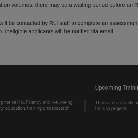
ation volumes, there may be a waiting period before an 
s will be contacted by RLI staff to complete an assessme
 Ineligible applicants will be notified via email.
Upcoming Traini
g the self-sufficiency and well-being
There are currently 
ity education, training and research.
training projects.