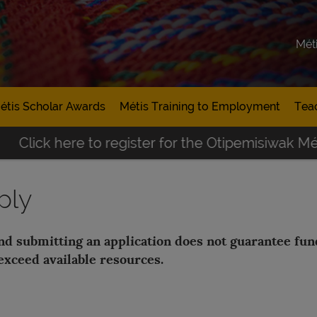
Mét
étis Scholar Awards
Métis Training to Employment
Tea
Click here to register for the Otipemisiwak Métis
ply
and submitting an application does not guarantee fu
exceed available resources.