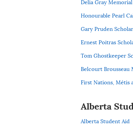
Delia Gray Memorial 
Honourable Pearl Ca
Gary Pruden Scholar
Ernest Poitras Schol
Tom Ghostkeeper Sch
Belcourt Brousseau 
First Nations, Métis 
Alberta Stu
Alberta Student Aid