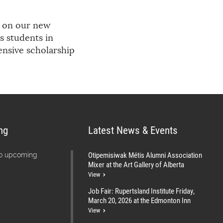
g on our new
s students in
ensive scholarship
ng
Latest News & Events
Otipemisiwak Métis Alumni Association
no upcoming
Mixer at the Art Gallery of Alberta
View
Job Fair: Rupertsland Institute Friday,
March 20, 2026 at the Edmonton Inn
View