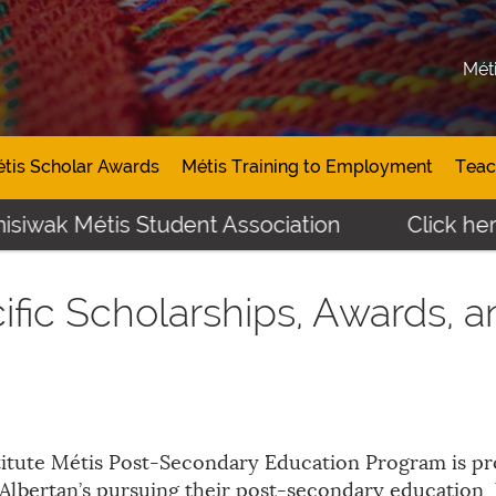
Mét
tis Scholar Awards
Métis Training to Employment
Teac
siwak Métis Student Association
Click here 
ific Scholarships, Awards, 
itute Métis Post-Secondary Education Program is pro
Albertan’s pursuing their post-secondary education,