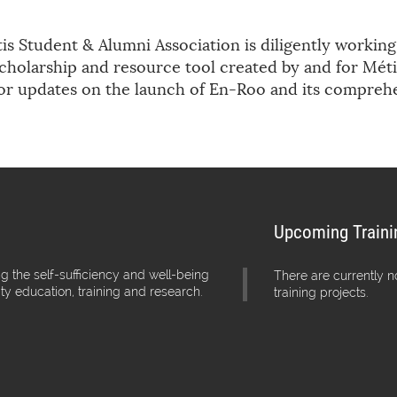
s Student & Alumni Association is diligently workin
cholarship and resource tool created by and for Méti
for updates on the launch of En-Roo and its compreh
Upcoming Traini
g the self-sufficiency and well-being
There are currently 
ity education, training and research.
training projects.