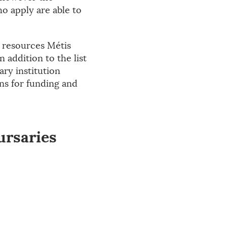
o apply are able to
l resources Métis
 addition to the list
ry institution
ons for funding and
ursaries