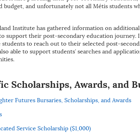
d budget, and unfortunately not all Métis students wh
land Institute has gathered information on additiona
to support their post-secondary education journey. In
students to reach out to their selected post-seconda
also able to support students’ searches and applicati
ities.
fic Scholarships, Awards, and B
ighter Futures Bursaries, Scholarships, and Awards
s
icated Service Scholarship ($1,000)