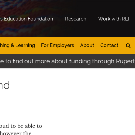
is Education Foundation
Research
Work with RLI
hing & Learning
For Employers
About
Contact
to find out more about funding through Rupertslan
and
ud to be able to
 however the