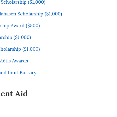
Scholarship ($1,000)
lahasen Scholarship ($1,000)
ship Award ($500)
arship ($1,000)
olarship ($1,000)
Métis Awards
and Inuit Bursary
dent Aid