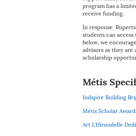
program has a limite
receive funding.
In response, Ruperts
students can access 
below, we encourage 
advisors as they are 
scholarship opportun
Métis Speci
Indspire Building Br
Métis Scholar Award
Art L’Hirondelle Ded