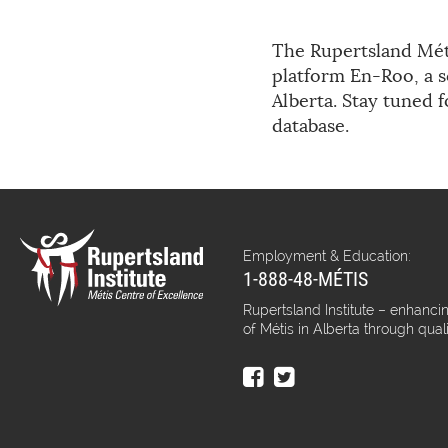
The Rupertsland Méti
platform En-Roo, a s
Alberta. Stay tuned 
database.
Employment & Education:
1-888-48-MÉTIS
Rupertsland Institute – enhancin
of Métis in Alberta through qual