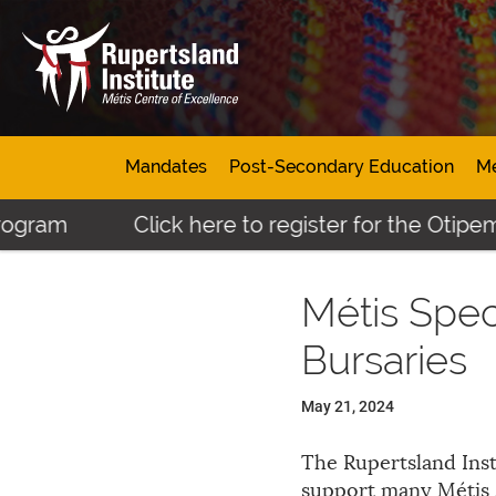
Mandates
Post-Secondary Education
Mé
gram
Click here to register for the Otipemi
Métis Spec
Bursaries
May 21, 2024
The Rupertsland Inst
support many Métis 