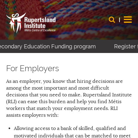
econdary Education Funding program
Register f
For Employers
As an employer, you know that hiring decisions are
among the most important and most difficult
decisions that you need to make. Rupertsland Institute
(RLI) can ease this burden and help you find Métis
workers that match your employment needs. RLI
assists employers with:
Allowing access to a bank of skilled, qualified and
motivated individuals that can be matched to meet