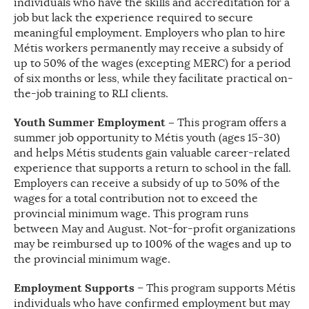
individuals who have the skills and accreditation for a
job but lack the experience required to secure
meaningful employment. Employers who plan to hire
Métis workers permanently may receive a subsidy of
up to 50% of the wages (excepting MERC) for a period
of six months or less, while they facilitate practical on-
the-job training to RLI clients.
Youth Summer Employment –
This program offers a
summer job opportunity to Métis youth (ages 15-30)
and helps Métis students gain valuable career-related
experience that supports a return to school in the fall.
Employers can receive a subsidy of up to 50% of the
wages for a total contribution not to exceed the
provincial minimum wage. This program runs
between May and August. Not-for-profit organizations
may be reimbursed up to 100% of the wages and up to
the provincial minimum wage.
Employment Supports
– This program supports Métis
individuals who have confirmed employment but may