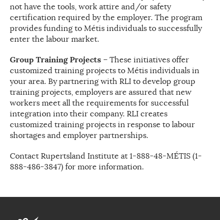
not have the tools, work attire and/or safety
certification required by the employer. The program
provides funding to Métis individuals to successfully
enter the labour market.
Group Training Projects
– These initiatives offer
customized training projects to Métis individuals in
your area. By partnering with RLI to develop group
training projects, employers are assured that new
workers meet all the requirements for successful
integration into their company. RLI creates
customized training projects in response to labour
shortages and employer partnerships.
Contact Rupertsland Institute at 1-888-48-MÉTIS (1-
888-486-3847) for more information.