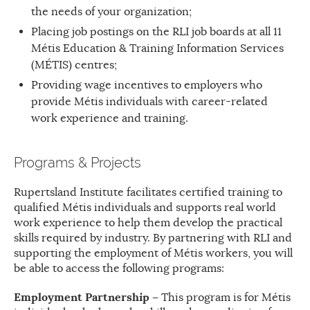
the needs of your organization;
Placing job postings on the RLI job boards at all 11
Métis Education & Training Information Services
(MÉTIS) centres;
Providing wage incentives to employers who
provide Métis individuals with career-related
work experience and training.
Programs & Projects
Rupertsland Institute facilitates certified training to
qualified Métis individuals and supports real world
work experience to help them develop the practical
skills required by industry. By partnering with RLI and
supporting the employment of Métis workers, you will
be able to access the following programs:
Employment Partnership –
This program is for Métis