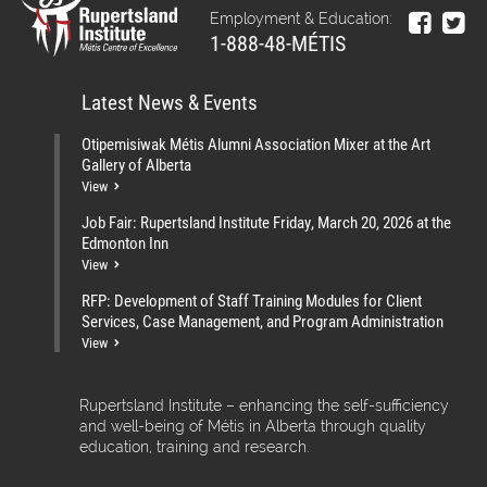
Employment & Education:
1-888-48-MÉTIS
Latest News & Events
Otipemisiwak Métis Alumni Association Mixer at the Art
Gallery of Alberta
View
Job Fair: Rupertsland Institute Friday, March 20, 2026 at the
Edmonton Inn
View
RFP: Development of Staff Training Modules for Client
Services, Case Management, and Program Administration
View
Rupertsland Institute – enhancing the self-sufficiency
and well-being of Métis in Alberta through quality
education, training and research.