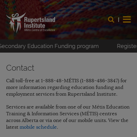
-Secondary Education Funding program
Register 
Contact
Call toll-free at 1-888-48-MÉTIS (1-888-486-3847) for
more information regarding education funding and
employment services from Rupertsland Institute.
Services are available from one of our Métis Education
Training & Information Services (MÉTIS) centres
across Alberta or via one of our mobile units. View the
latest
mobile schedule
.