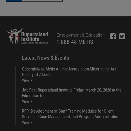
Employment & Education:
1-888-48-MÉTIS
Latest News & Events
Otipemisiwak Métis Alumni Association Mixer at the Art
Gallery of Alberta
View
Job Fair: Rupertsland Institute Friday, March 20, 2026 at the
Edmonton Inn
View
RFP: Development of Staff Training Modules for Client
Services, Case Management, and Program Administration
View