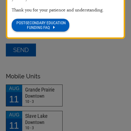
Thank you for your patience and understanding.
POST-SECONDARY EDUCATION
FUNDING FAQ
Mobile Units
AUG
Grande Prairie
Downtown
11
10 - 3
AUG
Slave Lake
Downtown
11
10 - 3