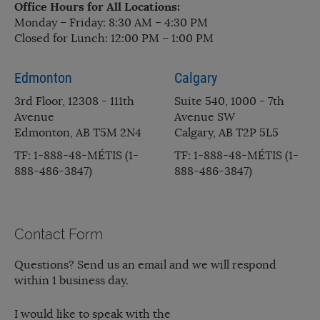
Office Hours for All Locations:
Monday – Friday: 8:30 AM – 4:30 PM
Closed for Lunch: 12:00 PM – 1:00 PM
Edmonton
Calgary
3rd Floor, 12308 - 111th
Suite 540, 1000 - 7th
Avenue
Avenue SW
Edmonton, AB T5M 2N4
Calgary, AB T2P 5L5
TF: 1-888-48-MÉTIS (1-
TF: 1-888-48-MÉTIS (1-
888-486-3847)
888-486-3847)
Contact Form
Questions? Send us an email and we will respond
within 1 business day.
I would like to speak with the