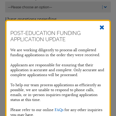
I have questions regarding
POST-EDUCATION FUNDING
APPLICATION UPDATE
Name*
We are working diligently to process all completed
funding applications in the order they were received.
Phone Number
Applicants are responsible for ensuring that their
application is accurate and complete. Only accurate and
complete applications will be processed.
Email*
To help our team process applications as efficiently as
possible, we are unable to respond to phone calls,
emails, or in-person inquiries regarding application
status at this time.
Message*
Please refer to our online
FAQs
for any other inquiries
you may have.