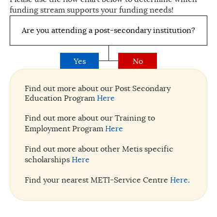
funding stream supports your funding needs!
Are you attending a post-secondary institution?
Yes
No
Find out more about our Post Secondary
Education Program
Here
Find out more about our Training to
Employment Program
Here
Find out more about other Metis specific
scholarships
Here
Find your nearest METI-Service Centre
Here
.