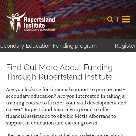
-Secondary Education Funding program
Register 
Find Out More About Funding
Through Rupertsland Institute
Are you looking for financial support to pursue post-
secondary education? Are you interested in taking a
training course to further your skill development and
career? Rupertsland Institute is proud to offer
financial assistance to eligible Métis Albertans to
support in education and career growth.
Please use the flow chart below to determine which