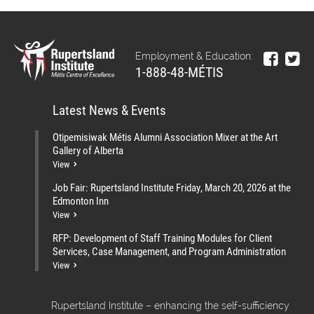
Employment & Education:
1-888-48-MÉTIS
Latest News & Events
Otipemisiwak Métis Alumni Association Mixer at the Art
Gallery of Alberta
View
Job Fair: Rupertsland Institute Friday, March 20, 2026 at the
Edmonton Inn
View
RFP: Development of Staff Training Modules for Client
Services, Case Management, and Program Administration
View
Rupertsland Institute – enhancing the self-sufficiency