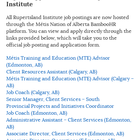
Institute
All Rupertsland Institute job postings are now hosted
through the Métis Nation of Alberta BambooHR
platform. You can view and apply directly through the
links provided below, which will take you to the
official job posting and application form.
Métis Training and Education (MTE) Advisor
(Edmonton, AB)
Client Resources Assistant (Calgary, AB)
Métis Training and Education (MTE) Advisor (Calgary –
AB)
Job Coach (Calgary, AB)
Senior Manager, Client Services – South
Provincial Projects and Initiatives Coordinator
Job Coach (Edmonton, AB)
Administrative Assistant – Client Services (Edmonton,
AB)
Associate Director, Client Services (Edmonton, AB)