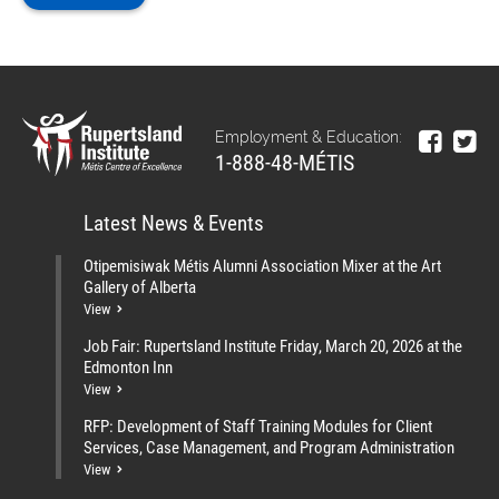
Employment & Education:
1-888-48-MÉTIS
Latest News & Events
Otipemisiwak Métis Alumni Association Mixer at the Art
Gallery of Alberta
View
Job Fair: Rupertsland Institute Friday, March 20, 2026 at the
Edmonton Inn
View
RFP: Development of Staff Training Modules for Client
Services, Case Management, and Program Administration
View