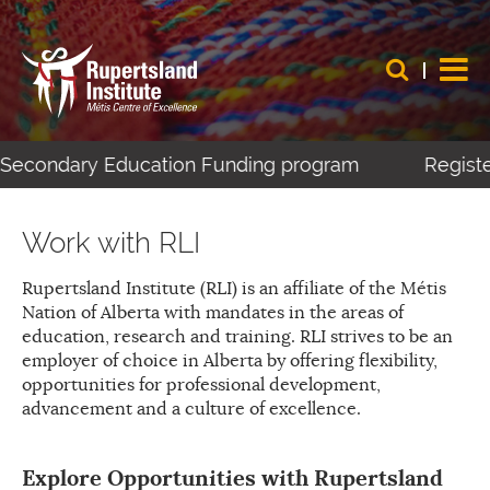
t-Secondary Education Funding program
Register
Work with RLI
Rupertsland Institute (RLI) is an affiliate of the Métis
Nation of Alberta with mandates in the areas of
education, research and training. RLI strives to be an
employer of choice in Alberta by offering flexibility,
opportunities for professional development,
advancement and a culture of excellence.
Explore Opportunities with Rupertsland