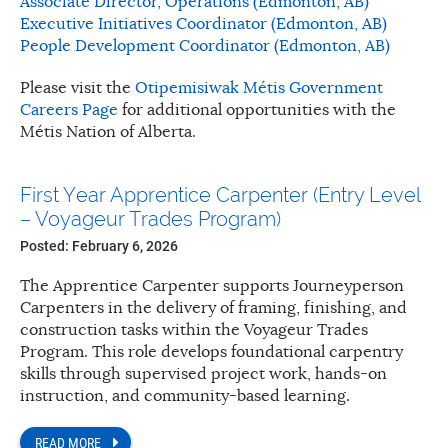
Associate Director, Operations (Edmonton, AB)
Executive Initiatives Coordinator (Edmonton, AB)
People Development Coordinator (Edmonton, AB)
Please visit the
Otipemisiwak Métis Government
Careers Page
for additional opportunities with the
Métis Nation of Alberta.
First Year Apprentice Carpenter (Entry Level
– Voyageur Trades Program)
Posted: February 6, 2026
The Apprentice Carpenter supports Journeyperson
Carpenters in the delivery of framing, finishing, and
construction tasks within the Voyageur Trades
Program. This role develops foundational carpentry
skills through supervised project work, hands-on
instruction, and community-based learning.
READ MORE