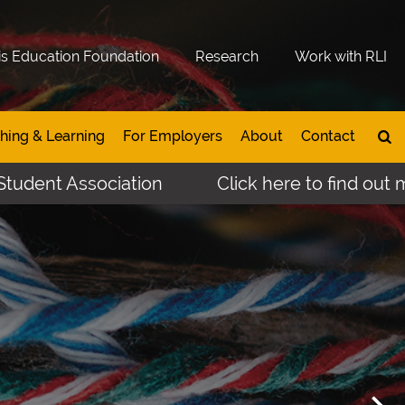
is Education Foundation
Research
Work with RLI
hing & Learning
For Employers
About
Contact
ssociation
Click here to find out more abou