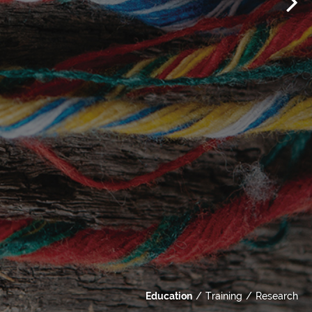
Education
Training
Research