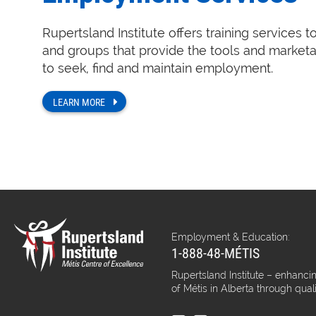
Rupertsland Institute offers training services t
and groups that provide the tools and marketa
to seek, find and maintain employment.
LEARN MORE
Employment & Education:
1-888-48-MÉTIS
Rupertsland Institute – enhancin
of Métis in Alberta through qual