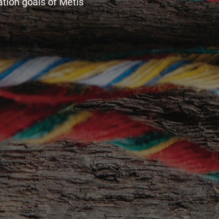
tion goals of Métis