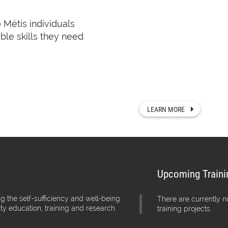
o Métis individuals
Rupertsland Institute’
ble skills they need
knowledgeable, and s
We offer programs, 
people in these area
across Alberta.
LEARN MORE
Upcoming Traini
g the self-sufficiency and well-being
There are currently 
ity education, training and research.
training projects.