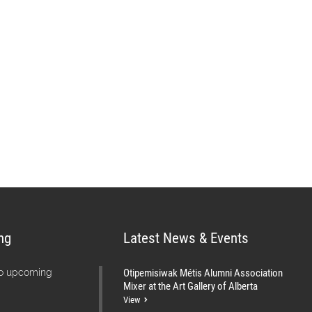
s vision is “A skilled,
elf-reliant Métis Nation.”
services and information to Métis
s through a network of offices
ng
Latest News & Events
Otipemisiwak Métis Alumni Association
no upcoming
Mixer at the Art Gallery of Alberta
View