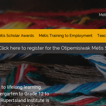
Mét
tis Scholar Awards
Métis Training to Employment
Teac
to register for the Otipemisiwak Métis Student A
to lifelong learning.
ergarten to Grade 12 to
Rupertsland Institute is