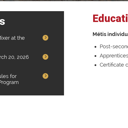
Educati
s
Métis individu
ixer at the
Post-secon
Apprentice
arch 20, 2026
Certificate
les for
 Program
Vision