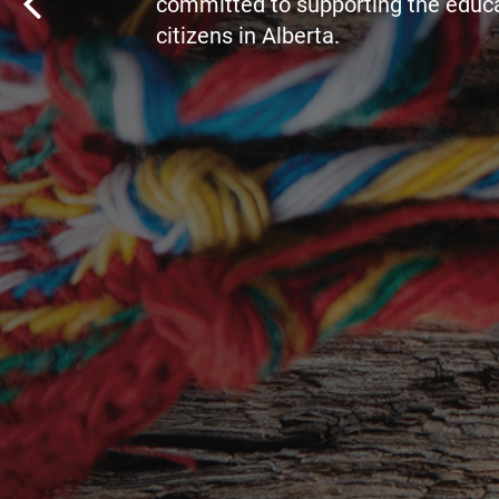
committed to supporting the educa
citizens in Alberta.