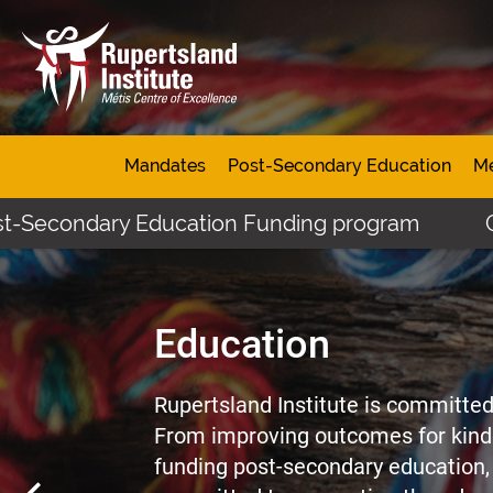
Mandates
Post-Secondary Education
Mé
dary Education Funding program
Click here 
Education
Rupertsland Institute is committed 
From improving outcomes for kind
funding post-secondary education, 