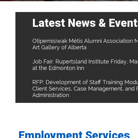
Latest News & Event
Otipemisiwak Métis Alumni Association M
Art Gallery of Alberta
Job Fair: Rupertsland Institute Friday, M
at the Edmonton Inn
RFP: Development of Staff Training Modu
Client Services, Case Management, and
Administration
Employment Services