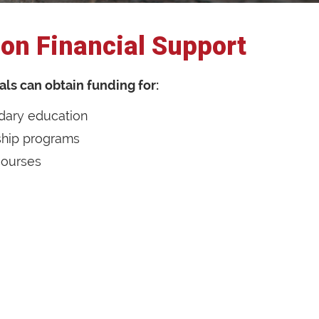
on Financial Support
als can obtain funding for:
dary education
ship programs
 courses