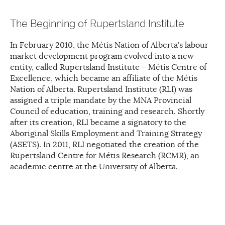
The Beginning of Rupertsland Institute
In February 2010, the Métis Nation of Alberta’s labour
market development program evolved into a new
entity, called Rupertsland Institute – Métis Centre of
Excellence, which became an affiliate of the Métis
Nation of Alberta. Rupertsland Institute (RLI) was
assigned a triple mandate by the MNA Provincial
Council of education, training and research. Shortly
after its creation, RLI became a signatory to the
Aboriginal Skills Employment and Training Strategy
(ASETS). In 2011, RLI negotiated the creation of the
Rupertsland Centre for Métis Research (RCMR), an
academic centre at the University of Alberta.