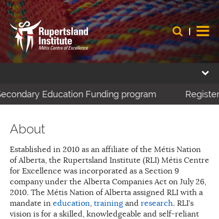
-Secondary Education Funding program
Register 
About
Established in 2010 as an affiliate of the Métis Nation
of Alberta, the Rupertsland Institute (RLI) Métis Centre
for Excellence was incorporated as a Section 9
company under the Alberta Companies Act on July 26,
2010. The Métis Nation of Alberta assigned RLI with a
mandate in
education
,
training
and
research
. RLI’s
vision is for a skilled, knowledgeable and self-reliant