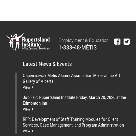
Employment & Education:
1-888-48-MÉTIS
Latest News & Events
Otipemisiwak Métis Alumni Association Mixer at the Art
Gallery of Alberta
View
Job Fair: Rupertsland Institute Friday, March 20, 2026 at the
Edmonton Inn
View
RFP: Development of Staff Training Modules for Client
Services, Case Management, and Program Administration
View