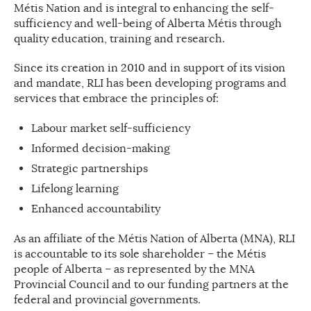
Métis Nation and is integral to enhancing the self-
sufficiency and well-being of Alberta Métis through
quality education, training and research.
Since its creation in 2010 and in support of its vision
and mandate, RLI has been developing programs and
services that embrace the principles of:
Labour market self-sufficiency
Informed decision-making
Strategic partnerships
Lifelong learning
Enhanced accountability
As an affiliate of the Métis Nation of Alberta (MNA), RLI
is accountable to its sole shareholder – the Métis
people of Alberta – as represented by the MNA
Provincial Council and to our funding partners at the
federal and provincial governments.