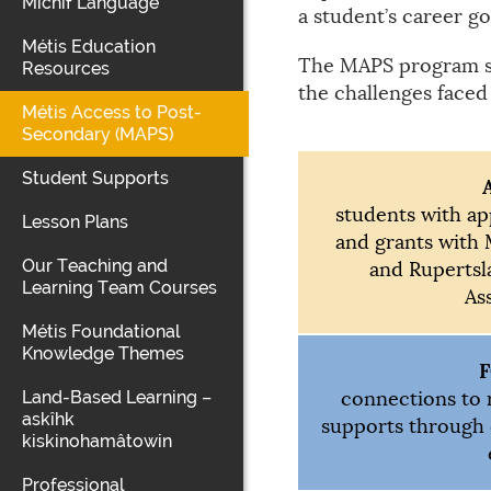
Michif Language
a student’s career go
Métis Education
The MAPS program spe
Resources
the challenges faced
Métis Access to Post-
Secondary (MAPS)
Student Supports
students with ap
Lesson Plans
and grants with 
Our Teaching and
and Rupertsl
Learning Team Courses
As
Métis Foundational
Knowledge Themes
Land-Based Learning –
connections to 
askîhk
supports through
kiskinohamâtowin
Professional