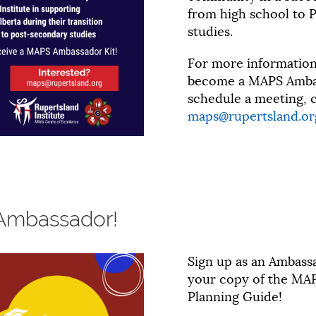
from high school to 
studies.
For more informatio
become a MAPS Ambas
schedule a meeting, c
maps@rupertsland.or
Ambassador!
Sign up as an Ambass
your copy of the MAP
Planning Guide!