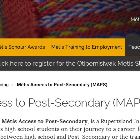
Mét
tis Scholar Awards
Métis Training to Employment
Teac
e to register for the Otipemisiwak Métis Student 
ning
Métis Access to Post-Secondary (MAPS)
ess to Post-Secondary (MAP
Métis Access to Post-Secondary
, is a Rupertsland In
s high school students on their journey to a career, 
n between high school and Post-Secondary or the tra