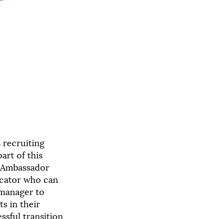
 recruiting
art of this
An Ambassador
ucator who can
manager to
s in their
sful transition