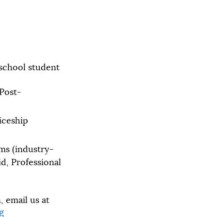
 school student
 Post-
iceship
ms (industry-
id, Professional
 email us at
g