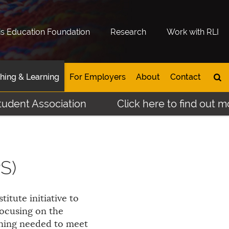
is Education Foundation
Research
Work with RLI
hing & Learning
For Employers
About
Contact
Association
Click here to find out more abo
S)
stitute initiative to
focusing on the
ining needed to meet