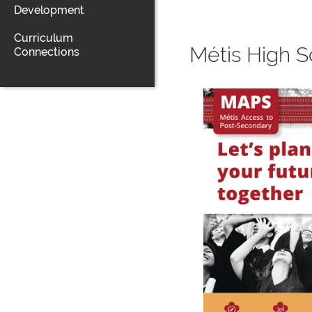
Development
Curriculum
Métis High S
Connections