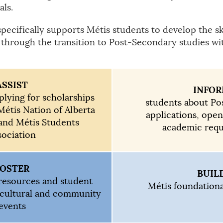
als.
cifically supports Métis students to develop the ski
 through the transition to Post-Secondary studies wit
ASSIST
INFO
plying for scholarships
students about P
Métis Nation of Alberta
applications, ope
and Métis Students
academic req
sociation
FOSTER
BUIL
resources and student
Métis foundation
 cultural and community
events