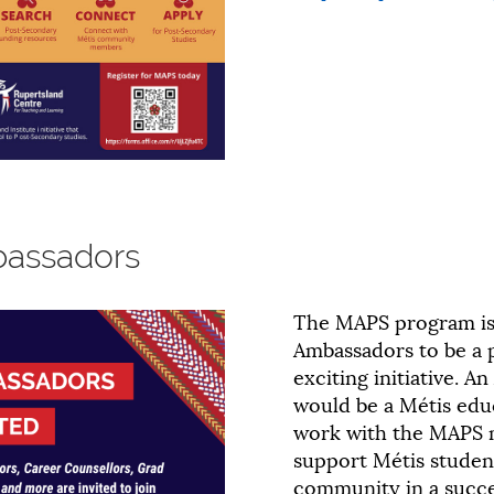
assadors
The MAPS program is
Ambassadors to be a p
exciting initiative. 
would be a Métis ed
work with the MAPS 
support Métis student
community in a succes