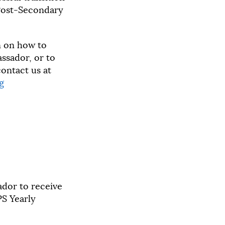
Post-Secondary
n on how to
sador, or to
ontact us at
g
ador to receive
S Yearly