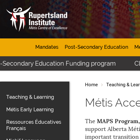
Mandates
Post-Secondary Education
Mé
ndary Education Funding program
Click her
Home
Teaching & Lear
Teaching & Learning
Métis Acc
Métis Early Learning
MAPS Program, 
The
Ressources Éducatives
Français
support Alberta Méti
important transitio