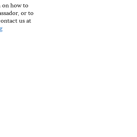
n on how to
sador, or to
ontact us at
g