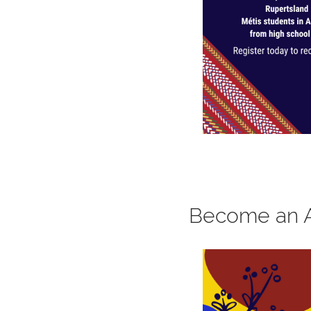
Become an 