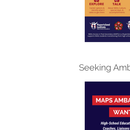
Seeking Amb