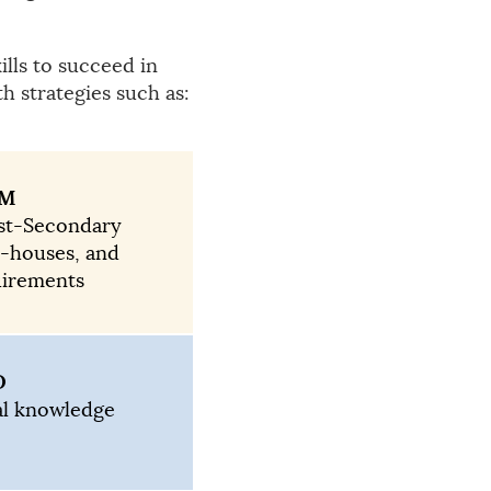
lls to succeed in
h strategies such as:
RM
ost-Secondary
n-houses, and
uirements
D
al knowledge