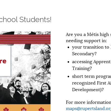
chool Students!
Are you a Métis high
needing support in:
your transition to
Secondary?
accessing Apprent
Training?
short term progra
recognized First A
Development)?
For more information,
maps@rupertsland.or