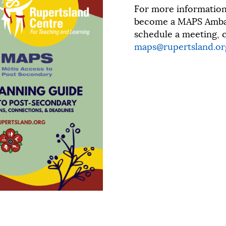
For more informatio
become a MAPS Ambas
schedule a meeting, c
maps@rupertsland.or