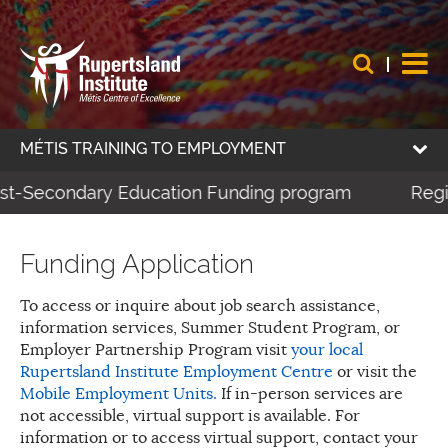
MÉTIS TRAINING TO EMPLOYMENT
ost-Secondary Education Funding program
Regis
Funding Application
To access or inquire about job search assistance,
information services, Summer Student Program, or
Employer Partnership Program visit
your local
Rupertsland Institute Employment Centre
or visit the
Mobile Employment Units.
If in-person services are
not accessible, virtual support is available. For
information or to access virtual support, contact your