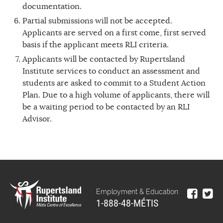
documentation.
Partial submissions will not be accepted.
Applicants are served on a first come, first served
basis if the applicant meets RLI criteria.
Applicants will be contacted by Rupertsland
Institute services to conduct an assessment and
students are asked to commit to a Student Action
Plan. Due to a high volume of applicants, there will
be a waiting period to be contacted by an RLI
Advisor.
Employment & Education:
1-888-48-MÉTIS