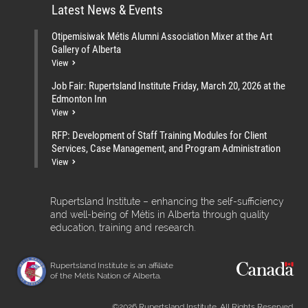
Latest News & Events
Otipemisiwak Métis Alumni Association Mixer at the Art
Gallery of Alberta
View
Job Fair: Rupertsland Institute Friday, March 20, 2026 at the
Edmonton Inn
View
RFP: Development of Staff Training Modules for Client
Services, Case Management, and Program Administration
View
Rupertsland Institute – enhancing the self-sufficiency
and well-being of Métis in Alberta through quality
education, training and research.
Rupertsland Institute is an affiliate
of the Métis Nation of Alberta.
©2026 Rupertsland Institute. All Rights Reserved.