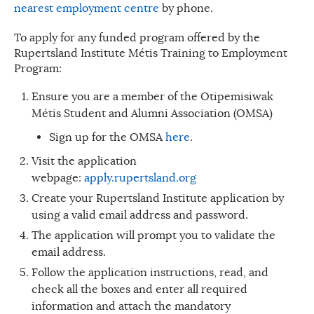
nearest employment centre
by phone.
To apply for any funded program offered by the
Rupertsland Institute Métis Training to Employment
Program:
Ensure you are a member of the Otipemisiwak
Métis Student and Alumni Association (OMSA)
Sign up for the OMSA
here
.
Visit the application
webpage:
apply.rupertsland.org
Create your Rupertsland Institute application by
using a valid email address and password.
The application will prompt you to validate the
email address.
Follow the application instructions, read, and
check all the boxes and enter all required
information and attach the mandatory