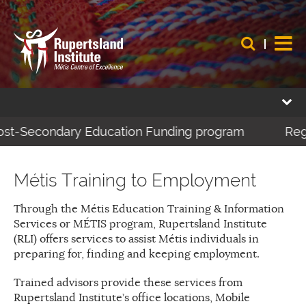
ost-Secondary Education Funding program
Regis
Métis Training to Employment
Through the Métis Education Training & Information
Services or MÉTIS program, Rupertsland Institute
(RLI) offers services to assist Métis individuals in
preparing for, finding and keeping employment.
Trained advisors provide these services from
Rupertsland Institute’s office locations, Mobile