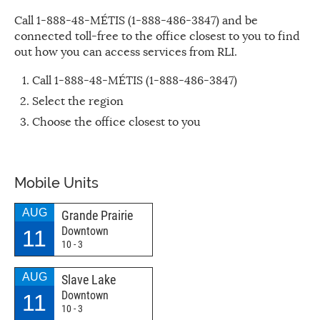
Call 1-888-48-MÉTIS (1-888-486-3847) and be
connected toll-free to the office closest to you to find
out how you can access services from RLI.
Call 1-888-48-MÉTIS (1-888-486-3847)
Select the region
Choose the office closest to you
Mobile Units
AUG
Grande Prairie
Downtown
11
10 - 3
AUG
Slave Lake
Downtown
11
10 - 3