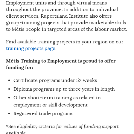
Employment units and through virtual means
throughout the province. In addition to individual
client services, Rupertsland Institute also offers
group-training projects that provide marketable skills
to Métis people in targeted areas of the labour market.
Find available training projects in your region on our
training projects page
.
Métis Training to Employment is proud to offer
funding for:
Certificate programs under 52 weeks
Diploma programs up to three years in length
Other short-term training as related to
employment or skill development
Registered trade programs
*See eligibility criteria for values of funding support
available