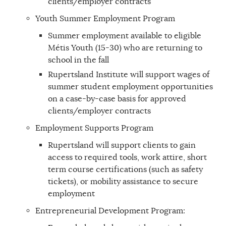
clients/employer contracts
Youth Summer Employment Program
Summer employment available to eligible
Métis Youth (15-30) who are returning to
school in the fall
Rupertsland Institute will support wages of
summer student employment opportunities
on a case-by-case basis for approved
clients/employer contracts
Employment Supports Program
Rupertsland will support clients to gain
access to required tools, work attire, short
term course certifications (such as safety
tickets), or mobility assistance to secure
employment
Entrepreneurial Development Program: