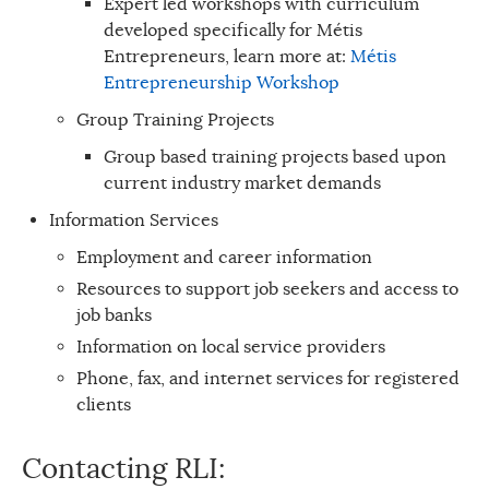
Expert led workshops with curriculum
developed specifically for Métis
Entrepreneurs, learn more at:
Métis
Entrepreneurship Workshop
Group Training Projects
Group based training projects based upon
current industry market demands
Information Services
Employment and career information
Resources to support job seekers and access to
job banks
Information on local service providers
Phone, fax, and internet services for registered
clients
Contacting RLI: