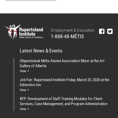
Employment & Education:
1-888-48-MÉTIS
Latest News & Events
Otipemisiwak Métis Alumni Association Mixer at the Art
Gallery of Alberta
View
Job Fair: Rupertsland Institute Friday, March 20, 2026 at the
Edmonton Inn
View
RFP: Development of Staff Training Modules for Client
Services, Case Management, and Program Administration
View