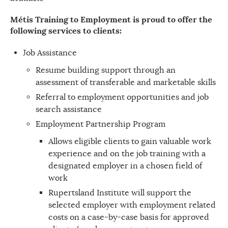
Métis Training to Employment is proud to offer the
following services to clients:
Job Assistance
Resume building support through an
assessment of transferable and marketable skills
Referral to employment opportunities and job
search assistance
Employment Partnership Program
Allows eligible clients to gain valuable work
experience and on the job training with a
designated employer in a chosen field of
work
Rupertsland Institute will support the
selected employer with employment related
costs on a case-by-case basis for approved