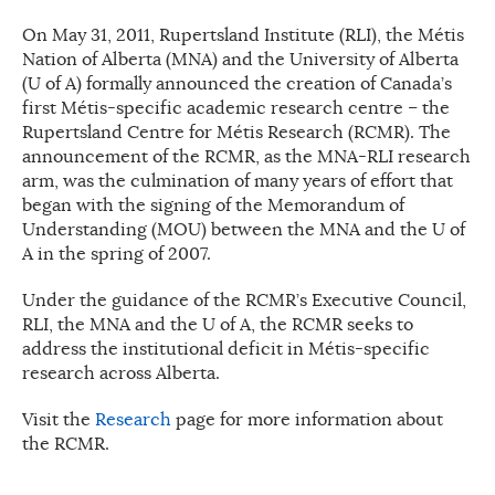
On May 31, 2011, Rupertsland Institute (RLI), the Métis
Nation of Alberta (MNA) and the University of Alberta
(U of A) formally announced the creation of Canada’s
first Métis-specific academic research centre – the
Rupertsland Centre for Métis Research (RCMR). The
announcement of the RCMR, as the MNA-RLI research
arm, was the culmination of many years of effort that
began with the signing of the Memorandum of
Understanding (MOU) between the MNA and the U of
A in the spring of 2007.
Under the guidance of the RCMR’s Executive Council,
RLI, the MNA and the U of A, the RCMR seeks to
address the institutional deficit in Métis-specific
research across Alberta.
Visit the
Research
page for more information about
the RCMR.