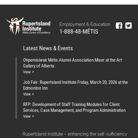
Employment & Education:
1-888-48-MÉTIS
Latest News & Events
Otipemisiwak Métis Alumni Association Mixer at the Art
Gallery of Alberta
View
Job Fair: Rupertsland Institute Friday, March 20, 2026 at the
Edmonton Inn
View
RFP: Development of Staff Training Modules for Client
Services, Case Management, and Program Administration
View
Rupertsland Institute – enhancing the self-sufficiency