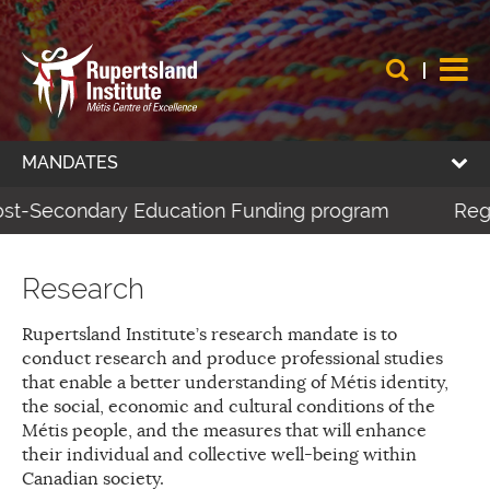
MANDATES
Post-Secondary Education Funding program
Regis
Research
Rupertsland Institute’s research mandate is to
conduct research and produce professional studies
that enable a better understanding of Métis identity,
the social, economic and cultural conditions of the
Métis people, and the measures that will enhance
their individual and collective well-being within
Canadian society.