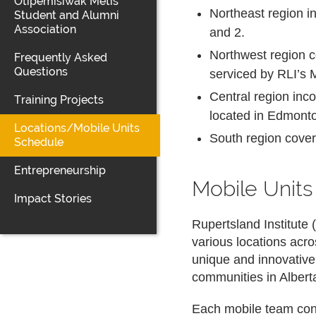
Otipemisiwak Métis
Northeast region i
Student and Alumni
Association
and 2.
Northwest region c
Frequently Asked
Questions
serviced by RLI’s 
Central region inc
Training Projects
located in Edmont
Locations/Mobile Units
South region cover
Schedule
Entrepreneurship
Mobile Unit
Impact Stories
Rupertsland Institute
various locations acr
unique and innovativ
communities in Albert
Each mobile team consi