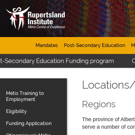
Mandates
Post-Secondary Education
M
ondary Education Funding program
Click her
Locations
Métis Training to
Employment
Regions
Eligibility
The province of Albert
Funding Application
serve a number of co