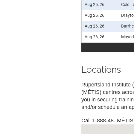
Aug 25, 26
Cold L
Aug 25, 26
Drayto
Aug 26, 26
Barrh
Aug 26, 26
Mayer
Locations
Rupertsland Institute 
(MÉTIS) centres acros
you in securing train
and/or schedule an ap
Call 1-888-48- MÉTIS (