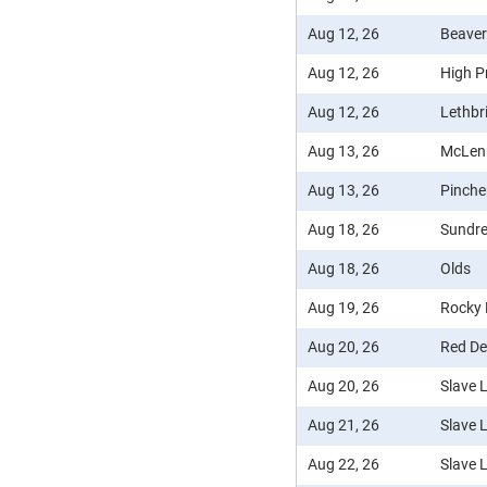
Aug 12, 26
Beaver
Aug 12, 26
High Pr
Aug 12, 26
Lethbr
Aug 13, 26
McLen
Aug 13, 26
Pinche
Aug 18, 26
Sundr
Aug 18, 26
Olds
Aug 19, 26
Rocky
Aug 20, 26
Red De
Aug 20, 26
Slave 
Aug 21, 26
Slave 
Aug 22, 26
Slave 