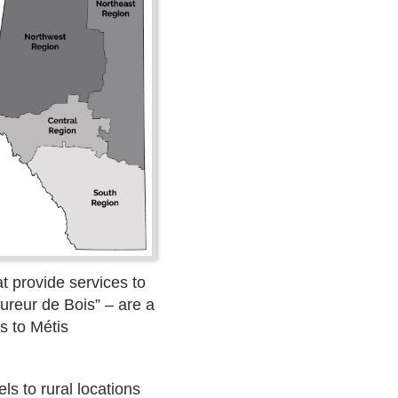
t provide services to
ureur de Bois” – are a
s to Métis
s to rural locations