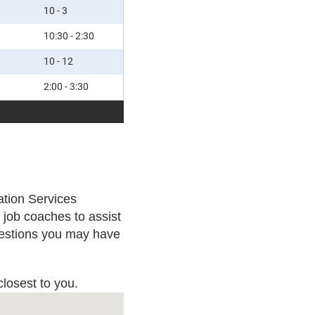
10 - 3
10:30 - 2:30
10 - 12
2:00 - 3:30
mation Services
job coaches to assist
questions you may have
closest to you.