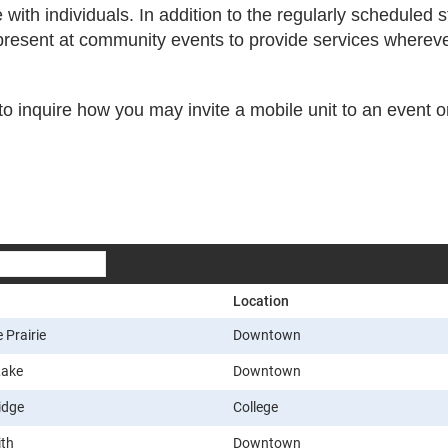
ith individuals. In addition to the regularly scheduled 
 present at community events to provide services wherev
o inquire how you may invite a mobile unit to an event 
Location
 Prairie
Downtown
Lake
Downtown
idge
College
ith
Downtown