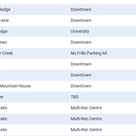
lodge
Downtown
airie
Downtown
idge
University
nan
Downtown
r Creek
No Frills Parking lot
e
Downtown
Downtown
 Mountain House
Downtown
er
TBD
Lake
Multi-Rec Centre
Lake
Multi-Rec Centre
Lake
Multi-Rec Centre