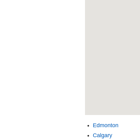
Edmonton
Calgary