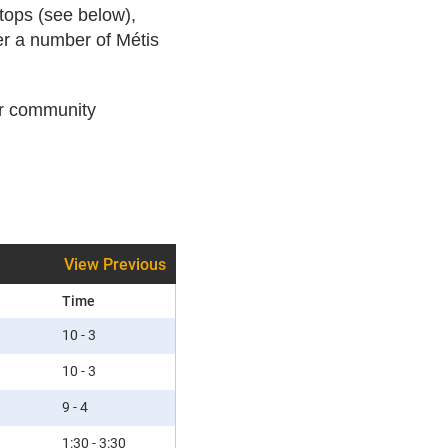
stops (see below),
er a number of Métis
or community
View Previous
Time
10 - 3
10 - 3
9 - 4
1:30 - 3:30