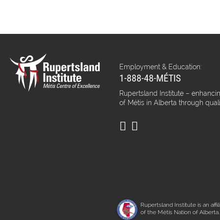
Employment & Education:
1-888-48-MÉTIS
Rupertsland Institute – enhancin
of Métis in Alberta through qual
Rupertsland Institute is an affil
of the Métis Nation of Alberta.