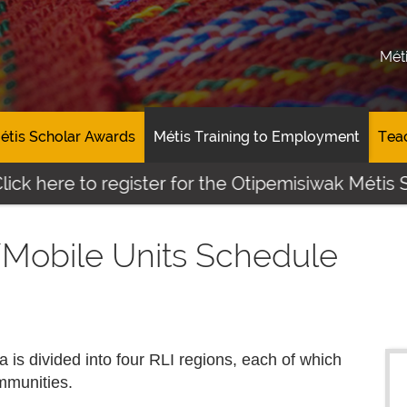
Mét
étis Scholar Awards
Métis Training to Employment
Tea
e to register for the Otipemisiwak Métis Student
/Mobile Units Schedule
a is divided into four RLI regions, each of which
mmunities.