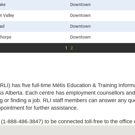
ake
Downtown
n Valley
Downtown
ead
Downtown
thorpe
Downtown
1
2
(RLI) has five full-time Métis Education & Training Infor
s Alberta. Each centre has employment counsellors and 
ing or finding a job. RLI staff members can answer any 
pointment for further assistance.
1-888-486-3847) to be connected toll-free to the office 