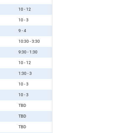
10 - 12
10 - 3
9 - 4
10:30 - 3:30
9:30 - 1:30
10 - 12
1:30 - 3
10 - 3
10 - 3
TBD
TBD
TBD