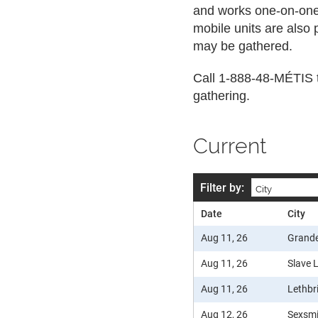
and works one-on-one w
mobile units are also
may be gathered.
Call 1-888-48-MÉTIS t
gathering.
Current
Filter by:
Date
City
Aug 11, 26
Grande
Aug 11, 26
Slave 
Aug 11, 26
Lethbr
Aug 12, 26
Sexsm