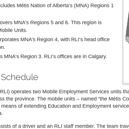
ncludes Métis Nation of Alberta’s (MNA) Regions 1
overs MNA’s Regions 5 and 6. This region is
Mobile Units.
orporates MNA’s Region 4, with RLI’s head office
on.
s MNA’s Region 3. RLI’s offices are in Calgary.
s Schedule
 (RLI) operates two Mobile Employment Services units tha
oss the province. The mobile units – named “the Métis Co
e means of extending Education and Employment service
a.
sts of a driver and an RLI staff member. The team travel