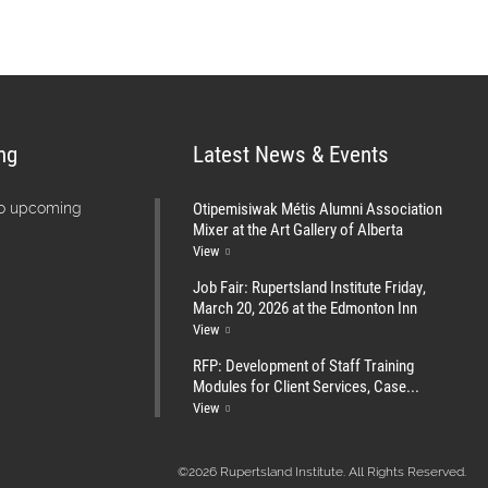
ng
Latest News & Events
Otipemisiwak Métis Alumni Association
no upcoming
Mixer at the Art Gallery of Alberta
View
Job Fair: Rupertsland Institute Friday,
March 20, 2026 at the Edmonton Inn
View
RFP: Development of Staff Training
Modules for Client Services, Case...
View
©2026 Rupertsland Institute. All Rights Reserved.