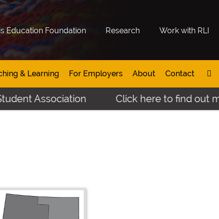
is Education Foundation
Research
Work with RLI
ching & Learning
For Employers
About
Contact
 Association
Click here to find out more ab