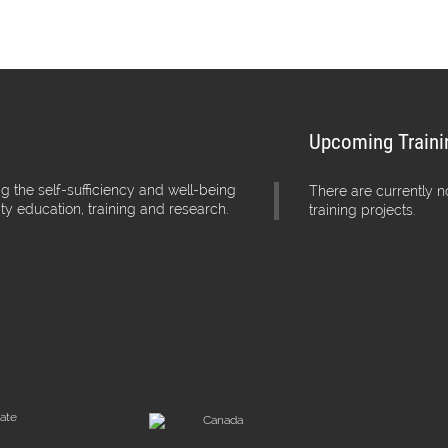
Upcoming Traini
g the self-sufficiency and well-being
There are currently 
ity education, training and research.
training projects.
iate