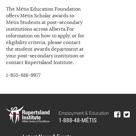
The Métis Education Foundation
offers Métis Scholar awards to
Métis Students at post-secondary
institutions across Alberta.For
information on how to apply, or for
eligibility criteria, please contact
the student awards department at
your post-secondary institution or
contact Rupertsland Institute.
1-855-616-9977
Employment & Education:
1-888-48-MÉTIS