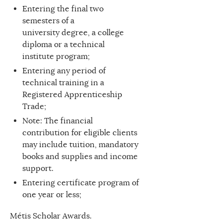
Entering the final two
semesters of a
university degree, a college
diploma or a technical
institute program;
Entering any period of
technical training in a
Registered Apprenticeship
Trade;
Note: The financial
contribution for eligible clients
may include tuition, mandatory
books and supplies and income
support.
Entering certificate program of
one year or less;
Métis Scholar Awards.