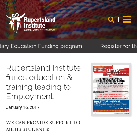
dary Education Funding program
Register for th
Rupertsland Institute
funds education &
training leading to
Employment.
January 16, 2017
WE CAN PROVIDE SUPPORT TO
MÉTIS STUDENTS: