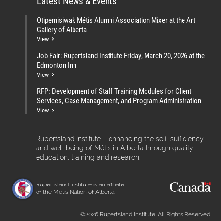
Latest News & Events
Otipemisiwak Métis Alumni Association Mixer at the Art
Gallery of Alberta
View
Job Fair: Rupertsland Institute Friday, March 20, 2026 at the
Edmonton Inn
View
RFP: Development of Staff Training Modules for Client
Services, Case Management, and Program Administration
View
Rupertsland Institute – enhancing the self-sufficiency
and well-being of Métis in Alberta through quality
education, training and research.
Rupertsland Institute is an affiliate
of the Métis Nation of Alberta.
©2026 Rupertsland Institute. All Rights Reserved.