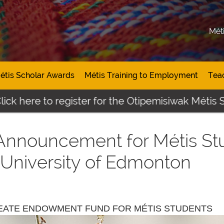
Mét
étis Scholar Awards
Métis Training to Employment
Tea
e to register for the Otipemisiwak Métis Student
 Announcement for Métis St
University of Edmonton
REATE ENDOWMENT FUND FOR MÉTIS STUDENTS