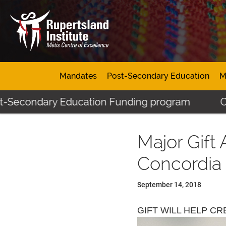
Mandates
Post-Secondary Education
M
ondary Education Funding program
Click her
Major Gift
Concordia 
September 14, 2018
GIFT WILL HELP C