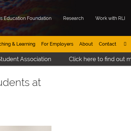
is Education Foundation
Research
Work with RLI
ching & Learning
For Employers
About
Contact
 Association
Click here to find out more ab
udents at