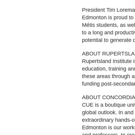
President Tim Loreman
Edmonton is proud to 
Métis students, as wel
to a long and productiv
potential to generate
ABOUT RUPERTSLAN
Rupertsland Institute i
education, training an
these areas through a 
funding post-secondar
ABOUT CONCORDIA
CUE is a boutique univ
global outlook. In and
extraordinary hands-o
Edmonton is our works