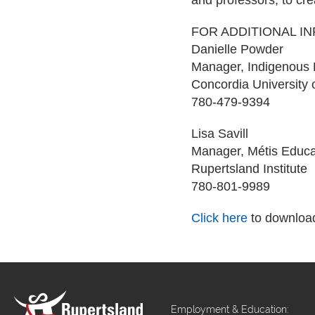
and professors, to cr
FOR ADDITIONAL I
Danielle Powder
Manager, Indigenous
Concordia University
780-479-9394
Lisa Savill
Manager, Métis Educa
Rupertsland Institute
780-801-9989
Click here
to download
Employment & Education: