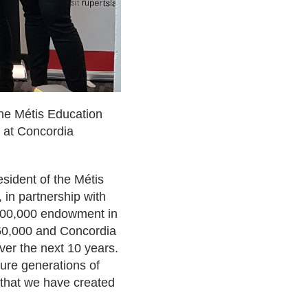
he Métis Education
s at Concordia
sident of the Métis
, in partnership with
$500,000 endowment in
$250,000 and Concordia
over the next 10 years.
ture generations of
s that we have created