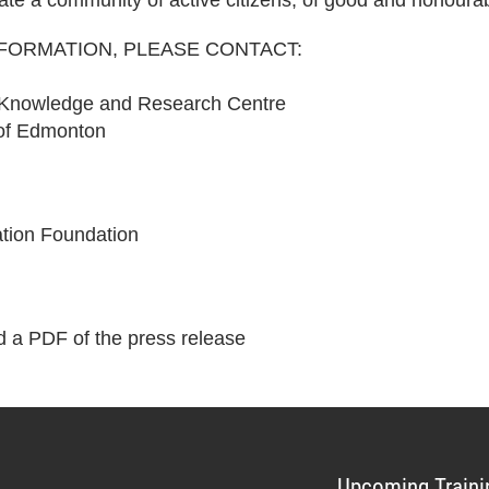
eate a community of active citizens, of good and honoura
NFORMATION, PLEASE CONTACT:
 Knowledge and Research Centre
 of Edmonton
tion Foundation
 a PDF of the press release
Upcoming Traini