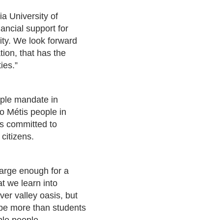
a University of
ancial support for
sity. We look forward
tion, that has the
ies.”
riple mandate in
to Métis people in
is committed to
citizens.
large enough for a
at we learn into
er valley oasis, but
 be more than students