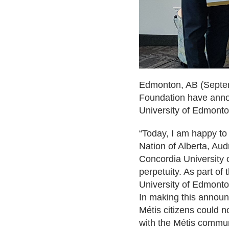
Edmonton, AB
(Septem
Foundation have annou
University of Edmonto
“Today, I am happy to
Nation of Alberta, Audr
Concordia University
perpetuity. As part of
University of Edmonton
In making this announc
Métis citizens could n
with the Métis commun