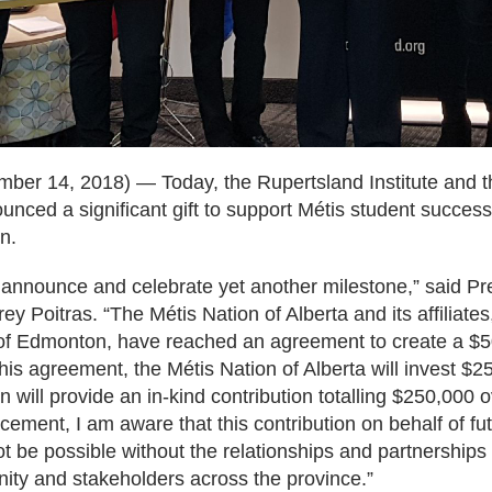
ber 14, 2018) — Today, the Rupertsland Institute and t
nced a significant gift to support Métis student succes
n.
 announce and celebrate yet another milestone,” said Pre
ey Poitras. “The Métis Nation of Alberta and its affiliates
 of Edmonton, have reached an agreement to create a 
 this agreement, the Métis Nation of Alberta will invest 
 will provide an in-kind contribution totalling $250,000 
ement, I am aware that this contribution on behalf of fu
ot be possible without the relationships and partnership
ity and stakeholders across the province.”