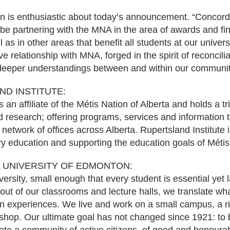
 is enthusiastic about today’s announcement. “Concordi
be partnering with the MNA in the area of awards and fin
l as in other areas that benefit all students at our univer
e relationship with MNA, forged in the spirit of reconcilia
 deeper understandings between and within our communit
D INSTITUTE:
s an affiliate of the Métis Nation of Alberta and holds a t
d research; offering programs, services and information 
network of offices across Alberta. Rupertsland Institute 
y education and supporting the education goals of Métis 
 UNIVERSITY OF EDMONTON:
ersity, small enough that every student is essential yet 
 out of our classrooms and lecture halls, we translate wh
n experiences. We live and work on a small campus, a riv
hop. Our ultimate goal has not changed since 1921: to