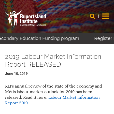
Secondary Education Funding program
Register 
2019 Labour Market Information
Report RELEASED
June 10, 2019
RLI’s annual review of the state of the economy and
Métis labour market outlook for 2019 has been
released. Read it here:
Labour Market Information
Report 2019
.