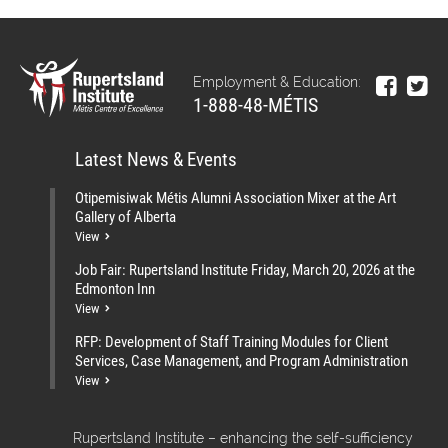
Employment & Education:
1-888-48-MÉTIS
Latest News & Events
Otipemisiwak Métis Alumni Association Mixer at the Art
Gallery of Alberta
View
Job Fair: Rupertsland Institute Friday, March 20, 2026 at the
Edmonton Inn
View
RFP: Development of Staff Training Modules for Client
Services, Case Management, and Program Administration
View
Rupertsland Institute – enhancing the self-sufficiency