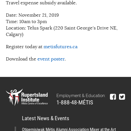
Travel expense subsidy available.
Date: November 21, 2019
Time: 10am to 3pm
Location: Telus Spark (220 Saint George’s Drive NE,
Calgary)
Register today at
metisfutures.ca
Download the
event poster
.
Employment & Education:
1-888-48-MÉTIS
Latest News & Events
Otipemisiwak Métis Alumni Association Mixer at the Art