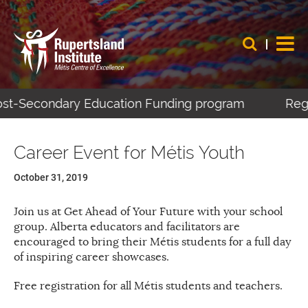
Post-Secondary Education Funding program
Regi
Career Event for Métis Youth
October 31, 2019
Join us at Get Ahead of Your Future with your school
group. Alberta educators and facilitators are
encouraged to bring their Métis students for a full day
of inspiring career showcases.
Free registration for all Métis students and teachers.