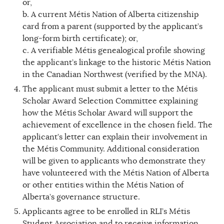
or,
b. A current Métis Nation of Alberta citizenship
card from a parent (supported by the applicant’s
long-form birth certificate); or,
c. A verifiable Métis genealogical profile showing
the applicant’s linkage to the historic Métis Nation
in the Canadian Northwest (verified by the MNA).
The applicant must submit a letter to the Métis
Scholar Award Selection Committee explaining
how the Métis Scholar Award will support the
achievement of excellence in the chosen field. The
applicant’s letter can explain their involvement in
the Métis Community. Additional consideration
will be given to applicants who demonstrate they
have volunteered with the Métis Nation of Alberta
or other entities within the Métis Nation of
Alberta’s governance structure.
Applicants agree to be enrolled in RLI’s Métis
Student Association and to receive information