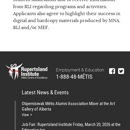
from RLI regarding programs and activities.
Applicants also agree to highlight their success in
digital and hardcopy materials produced by MNA,
RLI and/or MEF.
Employment & Education:
1-888-48-MÉTIS
Latest News & Events
Otipemisiwak Métis Alumni Association Mixer at the Art
Gallery of Alberta
View
Job Fair: Rupertsland Institute Friday, March 20, 2026 at the
Edmonton Inn