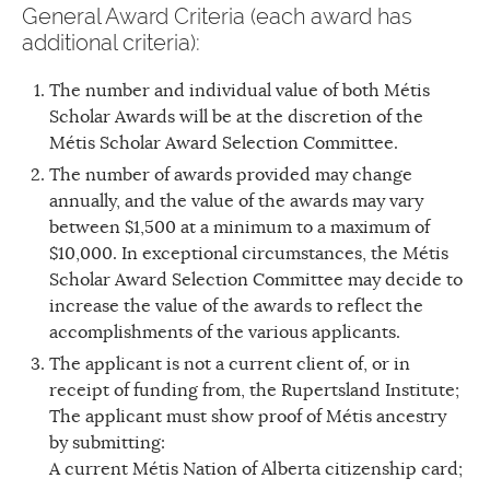
General Award Criteria (each award has
additional criteria):
The number and individual value of both Métis
Scholar Awards will be at the discretion of the
Métis Scholar Award Selection Committee.
The number of awards provided may change
annually, and the value of the awards may vary
between $1,500 at a minimum to a maximum of
$10,000. In exceptional circumstances, the Métis
Scholar Award Selection Committee may decide to
increase the value of the awards to reflect the
accomplishments of the various applicants.
The applicant is not a current client of, or in
receipt of funding from, the Rupertsland Institute;
The applicant must show proof of Métis ancestry
by submitting:
A current Métis Nation of Alberta citizenship card;