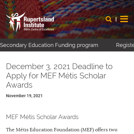
-Secondary Education Funding program
Register 
December 3, 2021 Deadline to
Apply for MEF Métis Scholar
Awards
November 19, 2021
MEF Métis Scholar Awards
The Métis Education Foundation (MEF) offers two