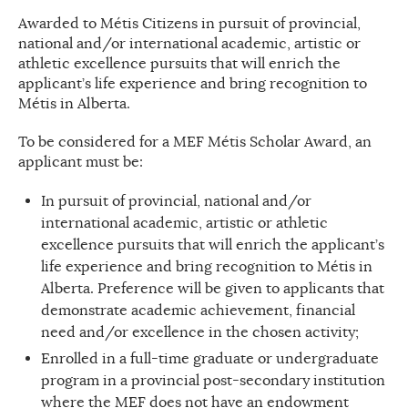
Awarded to Métis Citizens in pursuit of provincial,
national and/or international academic, artistic or
athletic excellence pursuits that will enrich the
applicant’s life experience and bring recognition to
Métis in Alberta.
To be considered for a MEF Métis Scholar Award, an
applicant must be:
In pursuit of provincial, national and/or
international academic, artistic or athletic
excellence pursuits that will enrich the applicant’s
life experience and bring recognition to Métis in
Alberta. Preference will be given to applicants that
demonstrate academic achievement, financial
need and/or excellence in the chosen activity;
Enrolled in a full-time graduate or undergraduate
program in a provincial post-secondary institution
where the MEF does not have an endowment