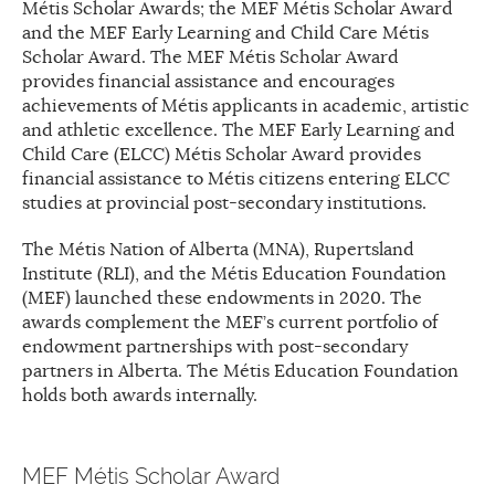
Métis Scholar Awards; the MEF Métis Scholar Award
and the MEF Early Learning and Child Care Métis
Scholar Award. The MEF Métis Scholar Award
provides financial assistance and encourages
achievements of Métis applicants in academic, artistic
and athletic excellence. The MEF Early Learning and
Child Care (ELCC) Métis Scholar Award provides
financial assistance to Métis citizens entering ELCC
studies at provincial post-secondary institutions.
The Métis Nation of Alberta (MNA), Rupertsland
Institute (RLI), and the Métis Education Foundation
(MEF) launched these endowments in 2020. The
awards complement the MEF’s current portfolio of
endowment partnerships with post-secondary
partners in Alberta. The Métis Education Foundation
holds both awards internally.
MEF Métis Scholar Award