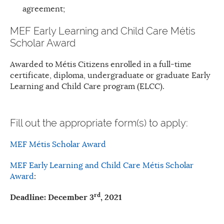
agreement;
MEF Early Learning and Child Care Métis
Scholar Award
Awarded to Métis Citizens enrolled in a full-time
certificate, diploma, undergraduate or graduate Early
Learning and Child Care program (ELCC).
Fill out the appropriate form(s) to apply:
MEF Métis Scholar Award
MEF Early Learning and Child Care Métis Scholar
Award
:
rd
Deadline: December 3
, 2021