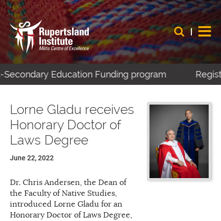
st-Secondary Education Funding program
Registe
Lorne Gladu receives
Honorary Doctor of
Laws Degree
June 22, 2022
Dr. Chris Andersen, the Dean of
the Faculty of Native Studies,
introduced Lorne Gladu for an
Honorary Doctor of Laws Degree,