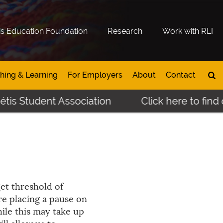
is Education Foundation
Research
Work with RLI
hing & Learning
For Employers
About
Contact
tis Student Association
Click here to find 
get threshold of
re placing a pause on
ile this may take up