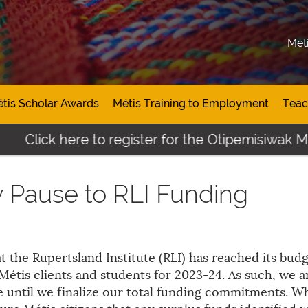
Mét
tis Scholar Awards
Métis Training to Employment
Teac
Click here to register for the Otipemisiwak Mé
 Pause to RLI Funding
t the Rupertsland Institute (RLI) has reached its bud
étis clients and students for 2023-24. As such, we a
e until we finalize our total funding commitments. Wh