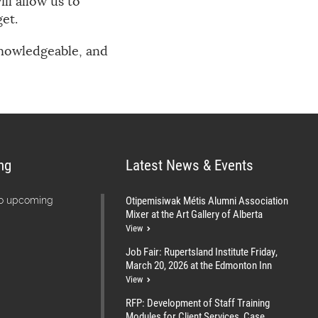
ll allow us to
et.
 knowledgeable, and
ng
Latest News & Events
Otipemisiwak Métis Alumni Association
no upcoming
Mixer at the Art Gallery of Alberta
View
Job Fair: Rupertsland Institute Friday,
March 20, 2026 at the Edmonton Inn
View
RFP: Development of Staff Training
Modules for Client Services, Case...