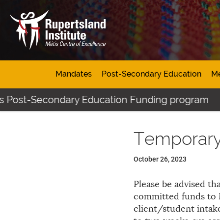
Mandates
Post-Secondary Education
Mé
's Post-Secondary Education Funding program
Temporary
October 26, 2023
Please be advised tha
committed funds to M
client/student intak