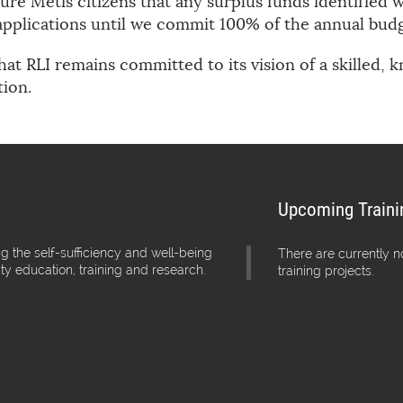
re Métis citizens that any surplus funds identified wi
pplications until we commit 100% of the annual budg
hat RLI remains committed to its vision of a skilled,
tion.
Upcoming Traini
g the self-sufficiency and well-being
There are currently 
ity education, training and research.
training projects.