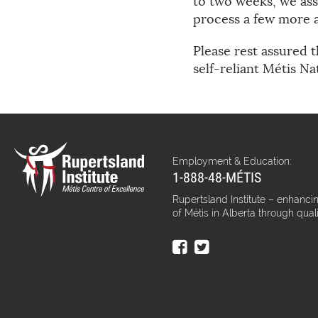
to two weeks, we assu
process a few more a
Please rest assured t
self-reliant Métis Na
Employment & Education:
1-888-48-MÉTIS
Rupertsland Institute – enhancin
of Métis in Alberta through qual