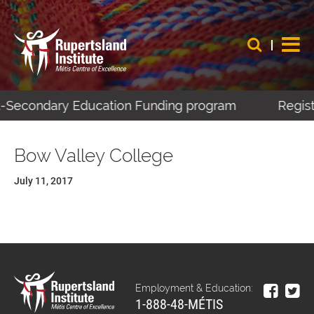
st-Secondary Education Funding program
Regist
Bow Valley College
July 11, 2017
Employment & Education:
1-888-48-MÉTIS