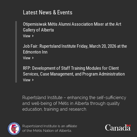
Latest News & Events
Otipemisiwak Métis Alumni Association Mixer at the Art
Gallery of Alberta
View
Job Fair: Rupertsland Institute Friday, March 20, 2026 at the
Edmonton Inn
View
RFP: Development of Staff Training Modules for Client
Services, Case Management, and Program Administration
View
Rupertsland Institute – enhancing the self-sufficiency
and well-being of Métis in Alberta through quality
education, training and research.
Rupertsland Institute is an affiliate
of the Métis Nation of Alberta.