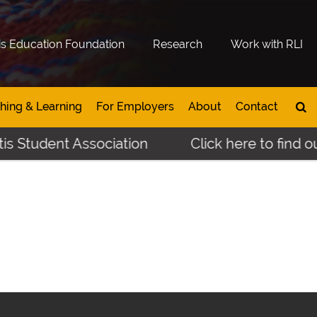
is Education Foundation
Research
Work with RLI
hing & Learning
For Employers
About
Contact
s Student Association
Click here to find ou