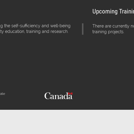
Upcoming Traini
g the self-sufficiency and well-being
There are currently 
ity education, training and research.
training projects.
iate