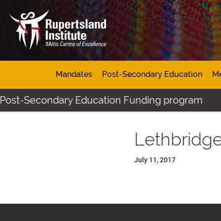
Mandates
Post-Secondary Education
Mé
 Post-Secondary Education Funding program
Lethbridg
July 11, 2017