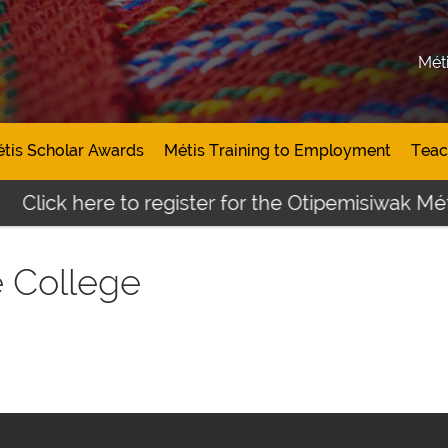
Mét
tis Scholar Awards
Métis Training to Employment
Teac
Click here to register for the Otipemisiwak Méti
e College