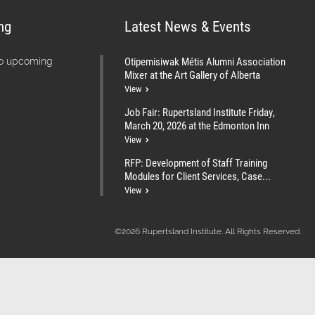
ng
Latest News & Events
Otipemisiwak Métis Alumni Association
no upcoming
Mixer at the Art Gallery of Alberta
View
Job Fair: Rupertsland Institute Friday,
March 20, 2026 at the Edmonton Inn
View
RFP: Development of Staff Training
Modules for Client Services, Case...
View
©2026 Rupertsland Institute. All Rights Reserved.