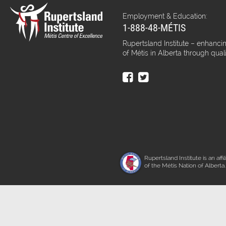
Employment & Education:
1-888-48-MÉTIS
Rupertsland Institute – enhancin
of Métis in Alberta through qual
Rupertsland Institute is an affil
of the Métis Nation of Alberta.