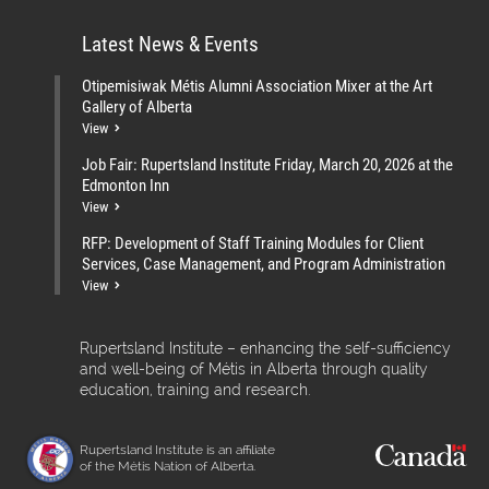
Latest News & Events
Otipemisiwak Métis Alumni Association Mixer at the Art
Gallery of Alberta
View
Job Fair: Rupertsland Institute Friday, March 20, 2026 at the
Edmonton Inn
View
RFP: Development of Staff Training Modules for Client
Services, Case Management, and Program Administration
View
Rupertsland Institute – enhancing the self-sufficiency
and well-being of Métis in Alberta through quality
education, training and research.
Rupertsland Institute is an affiliate
of the Métis Nation of Alberta.