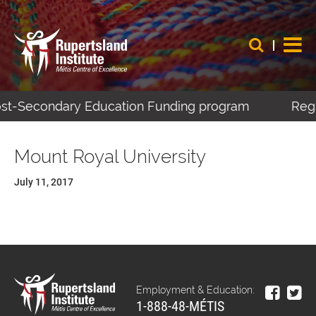
Post-Secondary Education Funding program
Regi
Mount Royal University
July 11, 2017
Employment & Education:
1-888-48-MÉTIS