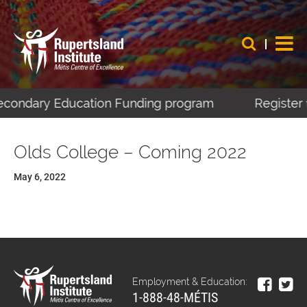
Secondary Education Funding program
Register 
Olds College – Coming 2022
May 6, 2022
Employment & Education:
1-888-48-MÉTIS