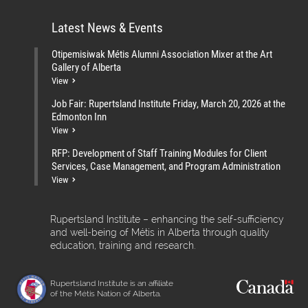
Latest News & Events
Otipemisiwak Métis Alumni Association Mixer at the Art
Gallery of Alberta
View
Job Fair: Rupertsland Institute Friday, March 20, 2026 at the
Edmonton Inn
View
RFP: Development of Staff Training Modules for Client
Services, Case Management, and Program Administration
View
Rupertsland Institute – enhancing the self-sufficiency
and well-being of Métis in Alberta through quality
education, training and research.
Rupertsland Institute is an affiliate
of the Métis Nation of Alberta.