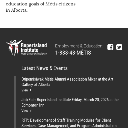
education goals of Métis citizens
in Alberta.
Employment & Education:
1-888-48-MÉTIS
Latest News & Events
Otipemisiwak Métis Alumni Association Mixer at the Art
Gallery of Alberta
View
Job Fair: Rupertsland Institute Friday, March 20, 2026 at the
Edmonton Inn
View
RFP: Development of Staff Training Modules for Client
Services, Case Management, and Program Administration