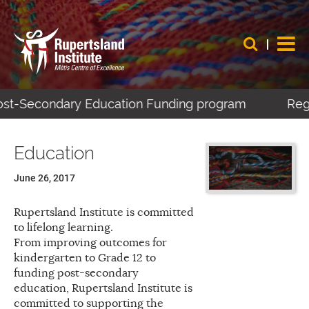
Post-Secondary Education Funding program
Regi
Education
June 26, 2017
Rupertsland Institute is committed
to lifelong learning.
From improving outcomes for
kindergarten to Grade 12 to
funding post-secondary
education, Rupertsland Institute is
committed to supporting the