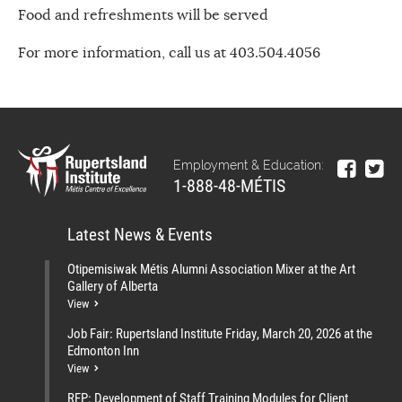
Food and refreshments will be served
For more information, call us at 403.504.4056
Employment & Education:
1-888-48-MÉTIS
Latest News & Events
Otipemisiwak Métis Alumni Association Mixer at the Art
Gallery of Alberta
View
Job Fair: Rupertsland Institute Friday, March 20, 2026 at the
Edmonton Inn
View
RFP: Development of Staff Training Modules for Client