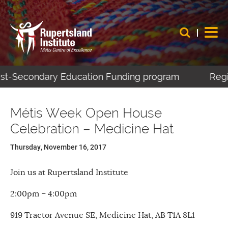
Post-Secondary Education Funding program
Regis
Métis Week Open House
Celebration – Medicine Hat
Thursday, November 16, 2017
Join us at Rupertsland Institute
2:00pm – 4:00pm
919 Tractor Avenue SE, Medicine Hat, AB T1A 8L1