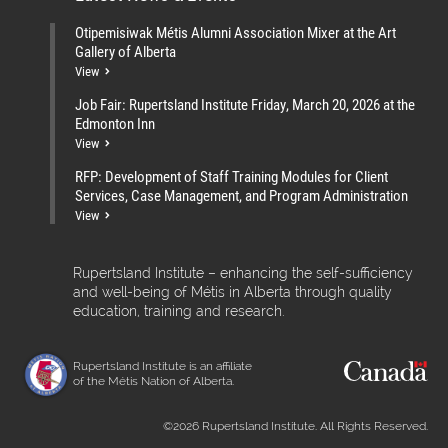
Otipemisiwak Métis Alumni Association Mixer at the Art
Gallery of Alberta
View
Job Fair: Rupertsland Institute Friday, March 20, 2026 at the
Edmonton Inn
View
RFP: Development of Staff Training Modules for Client
Services, Case Management, and Program Administration
View
Rupertsland Institute – enhancing the self-sufficiency
and well-being of Métis in Alberta through quality
education, training and research.
Rupertsland Institute is an affiliate
of the Métis Nation of Alberta.
©2026 Rupertsland Institute. All Rights Reserved.