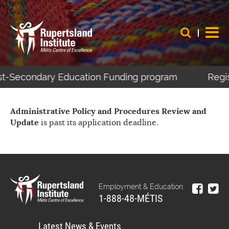
ost-Secondary Education Funding program
Regist
Administrative Policy and Procedures Review and
Update
is past its application deadline.
Employment & Education:
1-888-48-MÉTIS
Latest News & Events