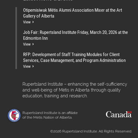
Otipemisiwak Métis Alumni Association Mixer at the Art
Gallery of Alberta
View
Job Fair: Rupertsland Institute Friday, March 20, 2026 at the
Edmonton Inn
View
RFP: Development of Staff Training Modules for Client
Services, Case Management, and Program Administration
View
Rupertsland Institute – enhancing the self-sufficiency
and well-being of Métis in Alberta through quality
education, training and research.
Rupertsland Institute is an affiliate
of the Métis Nation of Alberta.
©2026 Rupertsland Institute. All Rights Reserved.