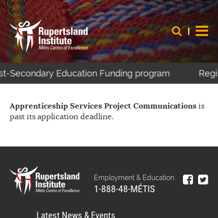
Post-Secondary Education Funding program
Regis
Apprenticeship Services Project Communications
is
past its application deadline.
Employment & Education:
1-888-48-MÉTIS
Latest News & Events