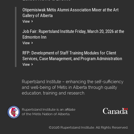
Otipemisiwak Métis Alumni Association Mixer at the Art
Gallery of Alberta
View
Job Fair: Rupertsland Institute Friday, March 20, 2026 at the
Edmonton Inn
View
RFP: Development of Staff Training Modules for Client
Services, Case Management, and Program Administration
View
Rupertsland Institute – enhancing the self-sufficiency
and well-being of Métis in Alberta through quality
education, training and research.
Rupertsland Institute is an affiliate
of the Métis Nation of Alberta.
©2026 Rupertsland Institute. All Rights Reserved.