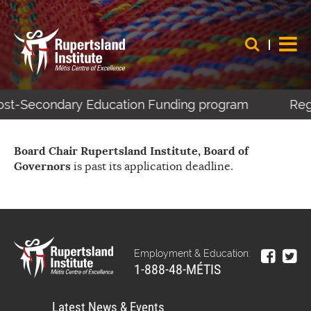
 Post-Secondary Education Funding program
Regi
Board Chair Rupertsland Institute, Board of
Governors
is past its application deadline.
Employment & Education:
1-888-48-MÉTIS
Latest News & Events