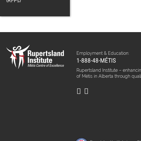
(RFPs)
Employment & Education:
1-888-48-MÉTIS
Rupertsland Institute – enhancin
of Métis in Alberta through qual