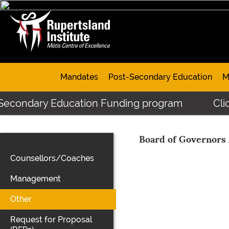
Mandates
Post-Secondary Education
M
-Secondary Education Funding program
Clic
Board of Governors
Counsellors/Coaches
Management
Other
Request for Proposal