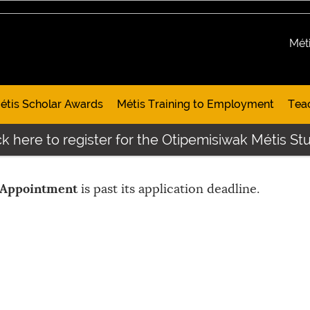
Mét
étis Scholar Awards
Métis Training to Employment
Tea
k here to register for the Otipemisiwak Métis Stu
 Appointment
is past its application deadline.