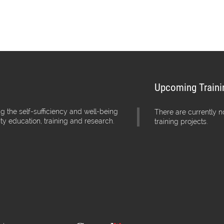
Upcoming Traini
g the self-sufficiency and well-being
There are currently 
ity education, training and research.
training projects.