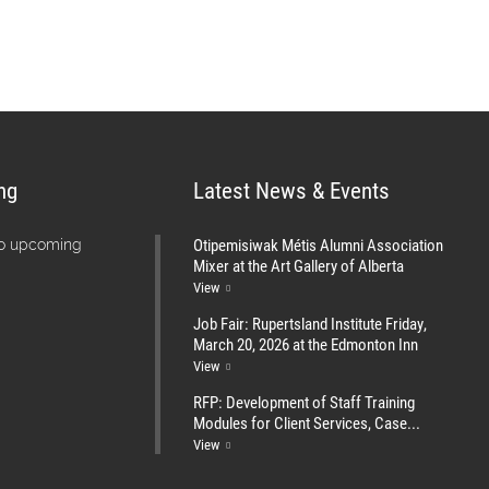
ng
Latest News & Events
Otipemisiwak Métis Alumni Association
no upcoming
Mixer at the Art Gallery of Alberta
View
Job Fair: Rupertsland Institute Friday,
March 20, 2026 at the Edmonton Inn
View
RFP: Development of Staff Training
Modules for Client Services, Case...
View