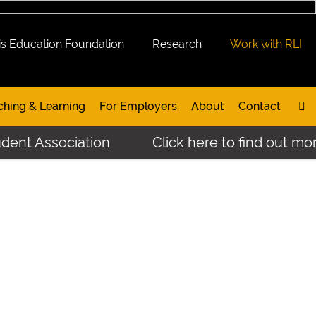
is Education Foundation
Research
Work with RLI
ching & Learning
For Employers
About
Contact
dent Association
Click here to find out mor