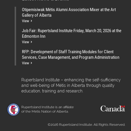
Otipemisiwak Métis Alumni Association Mixer at the Art
Gallery of Alberta
View
Job Fair: Rupertsland Institute Friday, March 20, 2026 at the
Edmonton Inn
View
RFP: Development of Staff Training Modules for Client
Services, Case Management, and Program Administration
View
Rupertsland Institute – enhancing the self-sufficiency
and well-being of Métis in Alberta through quality
education, training and research.
Rupertsland Institute is an affiliate
of the Métis Nation of Alberta.
©2026 Rupertsland Institute. All Rights Reserved.