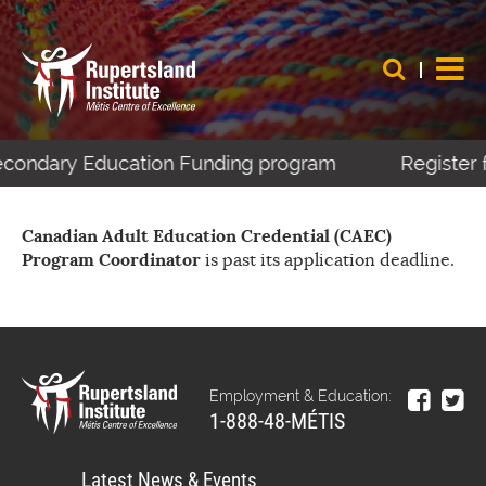
Secondary Education Funding program
Register 
Canadian Adult Education Credential (CAEC)
Program Coordinator
is past its application deadline.
Employment & Education:
1-888-48-MÉTIS
Latest News & Events