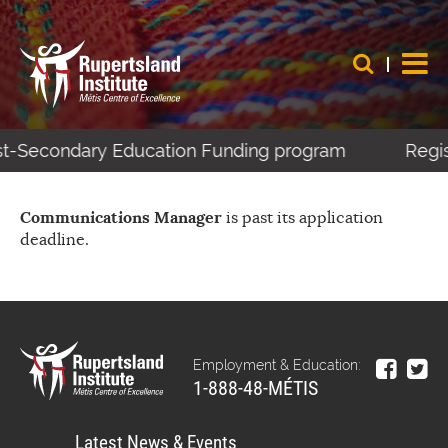
ost-Secondary Education Funding program
Regis
Communications Manager
is past its application
deadline.
Employment & Education:
1-888-48-MÉTIS
Latest News & Events