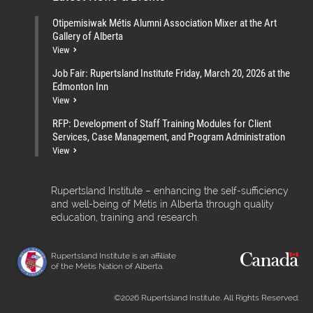
Otipemisiwak Métis Alumni Association Mixer at the Art
Gallery of Alberta
View
Job Fair: Rupertsland Institute Friday, March 20, 2026 at the
Edmonton Inn
View
RFP: Development of Staff Training Modules for Client
Services, Case Management, and Program Administration
View
Rupertsland Institute – enhancing the self-sufficiency
and well-being of Métis in Alberta through quality
education, training and research.
Rupertsland Institute is an affiliate
of the Métis Nation of Alberta.
©2026 Rupertsland Institute. All Rights Reserved.