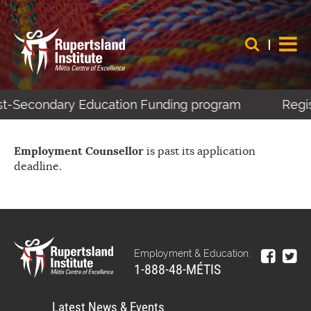
ost-Secondary Education Funding program
Regis
Employment Counsellor
is past its application
deadline.
Employment & Education:
1-888-48-MÉTIS
Latest News & Events