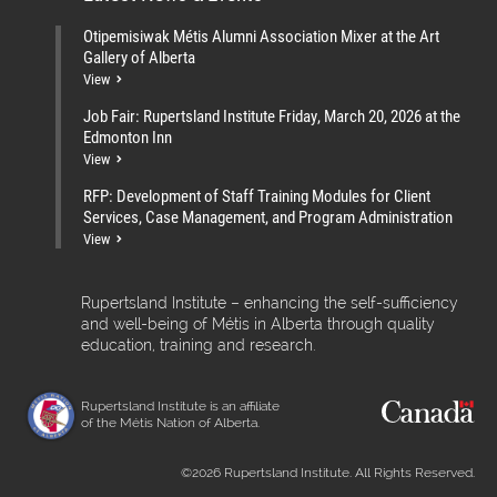
Otipemisiwak Métis Alumni Association Mixer at the Art
Gallery of Alberta
View
Job Fair: Rupertsland Institute Friday, March 20, 2026 at the
Edmonton Inn
View
RFP: Development of Staff Training Modules for Client
Services, Case Management, and Program Administration
View
Rupertsland Institute – enhancing the self-sufficiency
and well-being of Métis in Alberta through quality
education, training and research.
Rupertsland Institute is an affiliate
of the Métis Nation of Alberta.
©2026 Rupertsland Institute. All Rights Reserved.