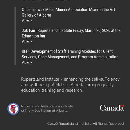
Otipemisiwak Métis Alumni Association Mixer at the Art
Gallery of Alberta
View
Job Fair: Rupertsland Institute Friday, March 20, 2026 at the
Edmonton Inn
View
RFP: Development of Staff Training Modules for Client
Services, Case Management, and Program Administration
View
Rupertsland Institute – enhancing the self-sufficiency
and well-being of Métis in Alberta through quality
education, training and research.
Rupertsland Institute is an affiliate
of the Métis Nation of Alberta.
©2026 Rupertsland Institute. All Rights Reserved.