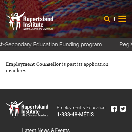
ost-Secondary Education Funding program
Regis
Employment Counsellor
is past its application
deadline.
Employment & Education:
1-888-48-MÉTIS
Latest News & Events