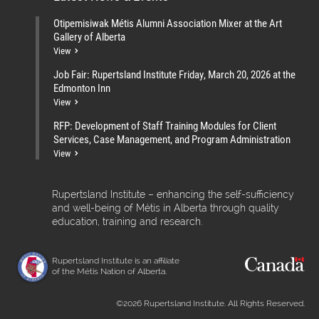
Otipemisiwak Métis Alumni Association Mixer at the Art
Gallery of Alberta
View
Job Fair: Rupertsland Institute Friday, March 20, 2026 at the
Edmonton Inn
View
RFP: Development of Staff Training Modules for Client
Services, Case Management, and Program Administration
View
Rupertsland Institute – enhancing the self-sufficiency
and well-being of Métis in Alberta through quality
education, training and research.
Rupertsland Institute is an affiliate
of the Métis Nation of Alberta.
©2026 Rupertsland Institute. All Rights Reserved.