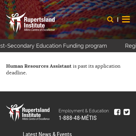
Post-Secondary Education Funding program
Regis
Human Resources Assistant
is past its application
deadline.
Employment & Education:
1-888-48-MÉTIS
Latest News & Events