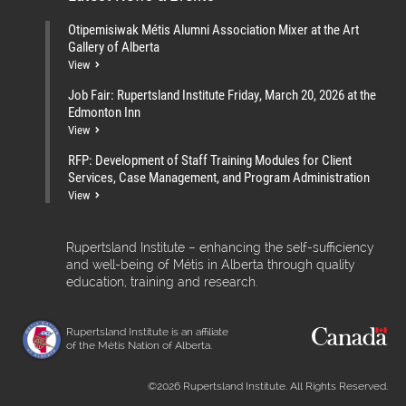
Otipemisiwak Métis Alumni Association Mixer at the Art
Gallery of Alberta
View
Job Fair: Rupertsland Institute Friday, March 20, 2026 at the
Edmonton Inn
View
RFP: Development of Staff Training Modules for Client
Services, Case Management, and Program Administration
View
Rupertsland Institute – enhancing the self-sufficiency
and well-being of Métis in Alberta through quality
education, training and research.
Rupertsland Institute is an affiliate
of the Métis Nation of Alberta.
©2026 Rupertsland Institute. All Rights Reserved.