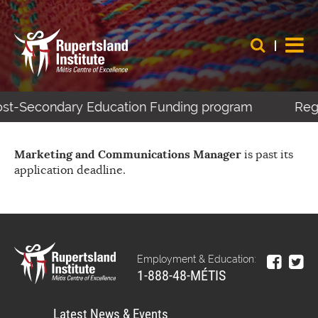
Post-Secondary Education Funding program
Regi
Marketing and Communications Manager
is past its
application deadline.
Employment & Education:
1-888-48-MÉTIS
Latest News & Events