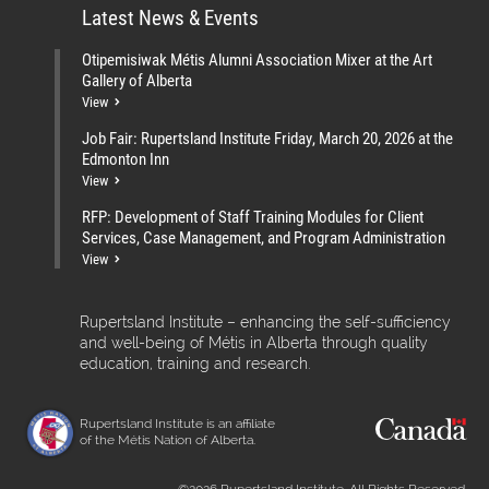
Latest News & Events
Otipemisiwak Métis Alumni Association Mixer at the Art
Gallery of Alberta
View
Job Fair: Rupertsland Institute Friday, March 20, 2026 at the
Edmonton Inn
View
RFP: Development of Staff Training Modules for Client
Services, Case Management, and Program Administration
View
Rupertsland Institute – enhancing the self-sufficiency
and well-being of Métis in Alberta through quality
education, training and research.
Rupertsland Institute is an affiliate
of the Métis Nation of Alberta.
©2026 Rupertsland Institute. All Rights Reserved.