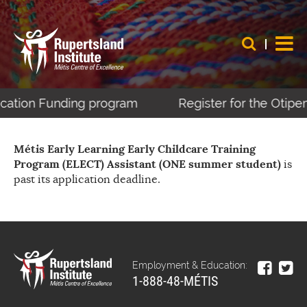
ucation Funding program
Register for the Otipe
Métis Early Learning Early Childcare Training
Program (ELECT) Assistant (ONE summer student)
is
past its application deadline.
Employment & Education:
1-888-48-MÉTIS