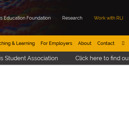
is Education Foundation
Research
Work with RLI
ching & Learning
For Employers
About
Contact
s Student Association
Click here to find ou