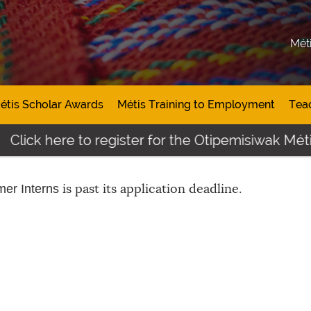
Mét
étis Scholar Awards
Métis Training to Employment
Tea
Click here to register for the Otipemisiwak Méti
is past its application deadline.
er Interns