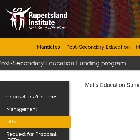
Mandates
Post-Secondary Education
M
 Post-Secondary Education Funding program
Métis Education Summ
Counsellors/Coaches
Management
Other
Request for Proposal