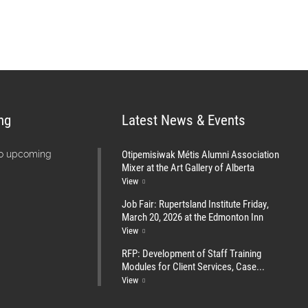
ng
Latest News & Events
Otipemisiwak Métis Alumni Association
no upcoming
Mixer at the Art Gallery of Alberta
View
Job Fair: Rupertsland Institute Friday,
March 20, 2026 at the Edmonton Inn
View
RFP: Development of Staff Training
Modules for Client Services, Case...
View