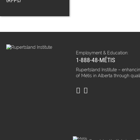
(RFPs)
Employment & Education:
1-888-48-MÉTIS
Rupertsland Institute – enhancin
of Métis in Alberta through qual