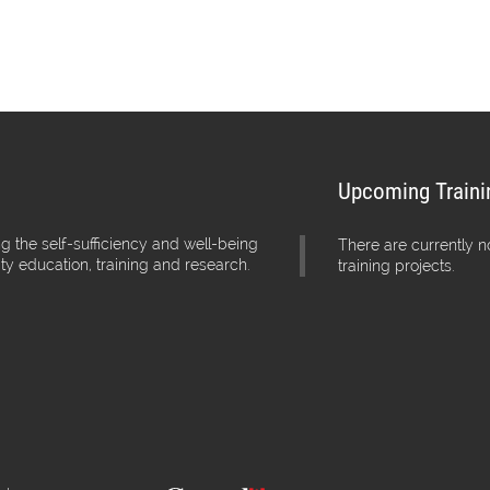
Upcoming Traini
g the self-sufficiency and well-being
There are currently 
ity education, training and research.
training projects.