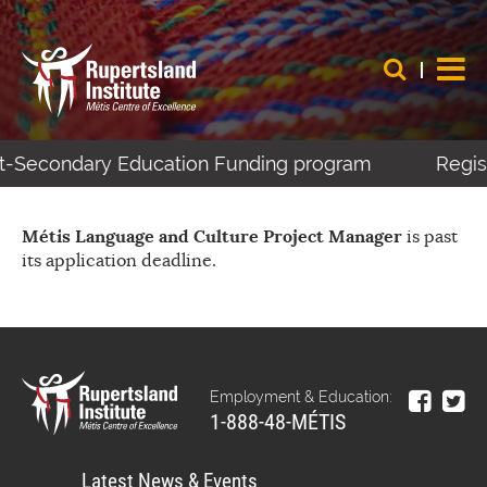
ost-Secondary Education Funding program
Regist
Métis Language and Culture Project Manager
is past
its application deadline.
Employment & Education:
1-888-48-MÉTIS
Latest News & Events