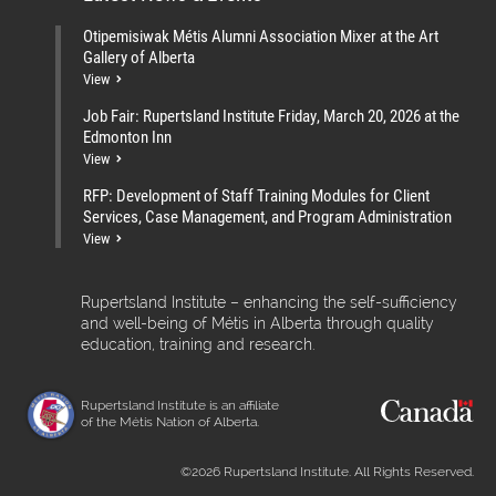
Otipemisiwak Métis Alumni Association Mixer at the Art
Gallery of Alberta
View
Job Fair: Rupertsland Institute Friday, March 20, 2026 at the
Edmonton Inn
View
RFP: Development of Staff Training Modules for Client
Services, Case Management, and Program Administration
View
Rupertsland Institute – enhancing the self-sufficiency
and well-being of Métis in Alberta through quality
education, training and research.
Rupertsland Institute is an affiliate
of the Métis Nation of Alberta.
©2026 Rupertsland Institute. All Rights Reserved.