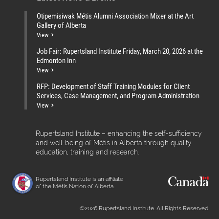
Otipemisiwak Métis Alumni Association Mixer at the Art
Gallery of Alberta
View
Job Fair: Rupertsland Institute Friday, March 20, 2026 at the
Edmonton Inn
View
RFP: Development of Staff Training Modules for Client
Services, Case Management, and Program Administration
View
Rupertsland Institute – enhancing the self-sufficiency
and well-being of Métis in Alberta through quality
education, training and research.
Rupertsland Institute is an affiliate
of the Métis Nation of Alberta.
©2026 Rupertsland Institute. All Rights Reserved.