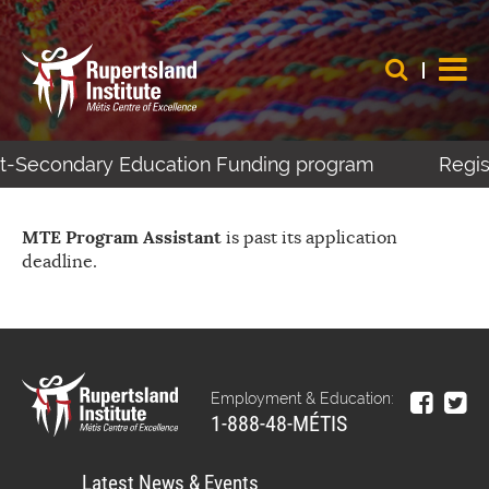
ost-Secondary Education Funding program
Regist
MTE Program Assistant
is past its application
deadline.
Employment & Education:
1-888-48-MÉTIS
Latest News & Events