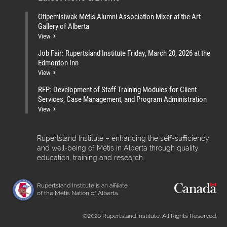
Otipemisiwak Métis Alumni Association Mixer at the Art
Gallery of Alberta
View
Job Fair: Rupertsland Institute Friday, March 20, 2026 at the
Edmonton Inn
View
RFP: Development of Staff Training Modules for Client
Services, Case Management, and Program Administration
View
Rupertsland Institute – enhancing the self-sufficiency
and well-being of Métis in Alberta through quality
education, training and research.
Rupertsland Institute is an affiliate
of the Métis Nation of Alberta.
©2026 Rupertsland Institute. All Rights Reserved.