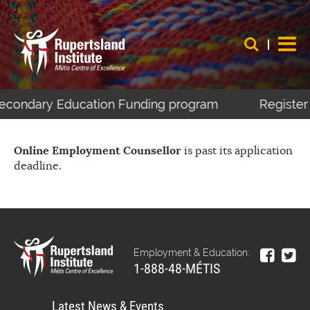
-Secondary Education Funding program
Register 
Online Employment Counsellor
is past its application
deadline.
Employment & Education:
1-888-48-MÉTIS
Latest News & Events