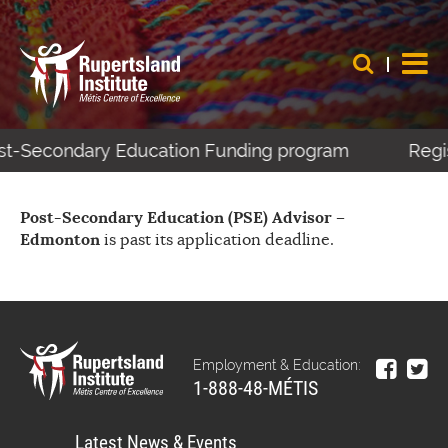
Post-Secondary Education Funding program
Regis
Post-Secondary Education (PSE) Advisor –
Edmonton
is past its application deadline.
Employment & Education:
1-888-48-MÉTIS
Latest News & Events