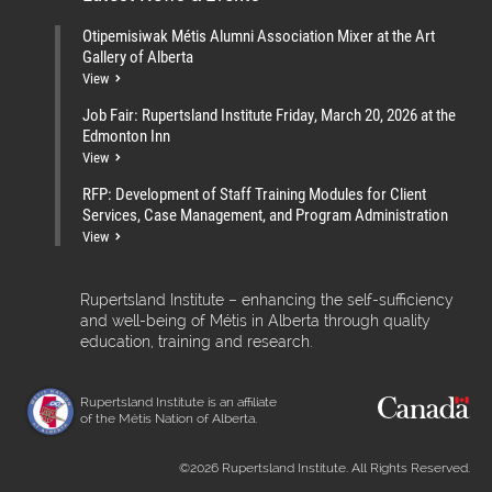
Otipemisiwak Métis Alumni Association Mixer at the Art
Gallery of Alberta
View
Job Fair: Rupertsland Institute Friday, March 20, 2026 at the
Edmonton Inn
View
RFP: Development of Staff Training Modules for Client
Services, Case Management, and Program Administration
View
Rupertsland Institute – enhancing the self-sufficiency
and well-being of Métis in Alberta through quality
education, training and research.
Rupertsland Institute is an affiliate
of the Métis Nation of Alberta.
©2026 Rupertsland Institute. All Rights Reserved.