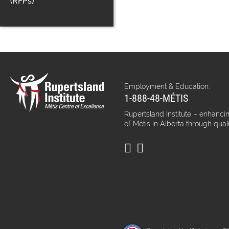
(RFPs)
Employment & Education:
1-888-48-MÉTIS
Rupertsland Institute – enhancin
of Métis in Alberta through qual