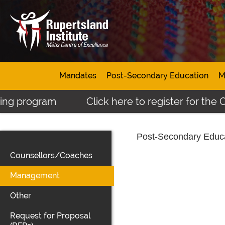
Mandates
Post-Secondary Education
M
ng program
Click here to register for the O
Post-Secondary Educ
Counsellors/Coaches
Management
Other
Request for Proposal