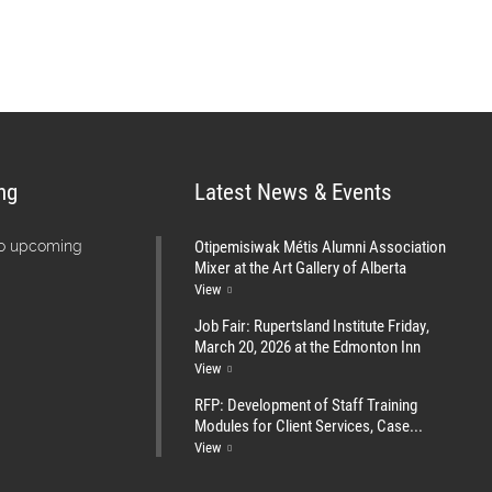
ng
Latest News & Events
Otipemisiwak Métis Alumni Association
no upcoming
Mixer at the Art Gallery of Alberta
View
Job Fair: Rupertsland Institute Friday,
March 20, 2026 at the Edmonton Inn
View
RFP: Development of Staff Training
Modules for Client Services, Case...
View