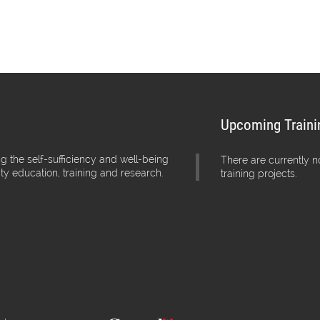
Upcoming Traini
g the self-sufficiency and well-being
There are currently 
ity education, training and research.
training projects.