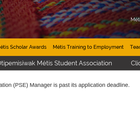
Mét
étis Scholar Awards
Métis Training to Employment
Tea
tipemisiwak Métis Student Association
Click
ation (PSE) Manager
is past its application deadline.