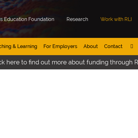
is Education Foundation
Research
Work with RLI
ching & Learning
For Employers
About
Contact
 here to find out more about funding through Rupe