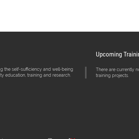
Upcoming Traini
g the self-sufficiency and well-being
There are currently 
ity education, training and research.
training projects.