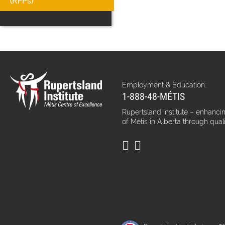
(RFPs)
Employment & Education:
1-888-48-MÉTIS
Rupertsland Institute – enhancin
of Métis in Alberta through qual