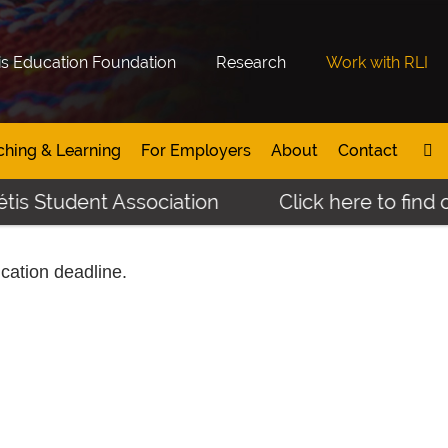
is Education Foundation
Research
Work with RLI
ching & Learning
For Employers
About
Contact
is Student Association
Click here to find o
ication deadline.