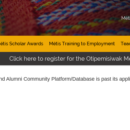
Mét
étis Scholar Awards
Métis Training to Employment
Tea
Click here to register for the Otipemisiwak Mét
and Alumni Community Platform/Database
is past its appl