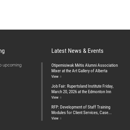
ng
Latest News & Events
Otipemisiwak Métis Alumni Association
no upcoming
Mixer at the Art Gallery of Alberta
View
Job Fair: Rupertsland Institute Friday,
March 20, 2026 at the Edmonton Inn
View
RFP: Development of Staff Training
Modules for Client Services, Case...
View