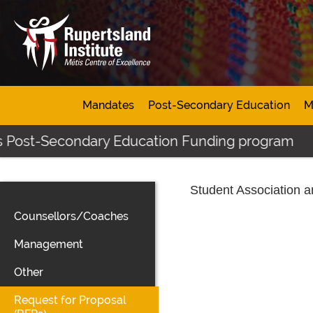
Mandates
Post-Secondary Education
M
s Post-Secondary Education Funding program
Student Association 
Counsellors/Coaches
Management
Other
Request for Proposal