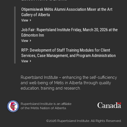
Otipemisiwak Métis Alumni Association Mixer at the Art
Gallery of Alberta
View
Job Fair: Rupertsland Institute Friday, March 20, 2026 at the
Edmonton Inn
View
RFP: Development of Staff Training Modules for Client
Services, Case Management, and Program Administration
View
Rupertsland Institute – enhancing the self-sufficiency
and well-being of Métis in Alberta through quality
education, training and research.
Rupertsland Institute is an affiliate
of the Métis Nation of Alberta.
©2026 Rupertsland Institute. All Rights Reserved.