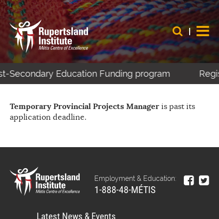
Post-Secondary Education Funding program
Regis
Temporary Provincial Projects Manager
is past its
application deadline.
Employment & Education:
1-888-48-MÉTIS
Latest News & Events