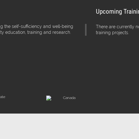
Upcoming Traini
g the self-sufficiency and well-being
There are currently 
ity education, training and research.
training projects.
iate