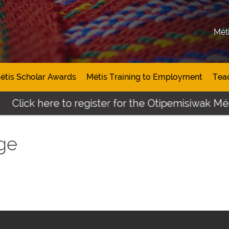
Mét
étis Scholar Awards
Métis Training to Employment
Tea
Click here to register for the Otipemisiwak Méti
ge