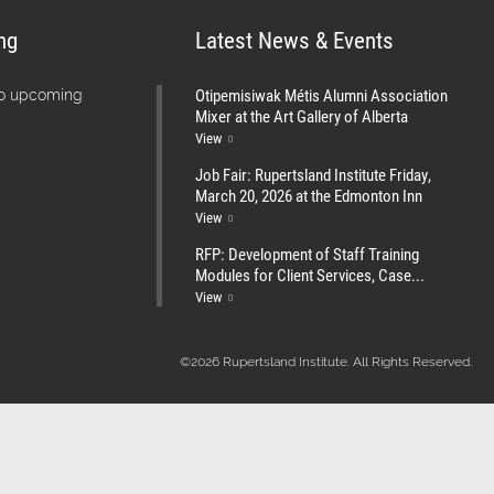
ng
Latest News & Events
Otipemisiwak Métis Alumni Association
no upcoming
Mixer at the Art Gallery of Alberta
View
Job Fair: Rupertsland Institute Friday,
March 20, 2026 at the Edmonton Inn
View
RFP: Development of Staff Training
Modules for Client Services, Case...
View
©2026 Rupertsland Institute. All Rights Reserved.