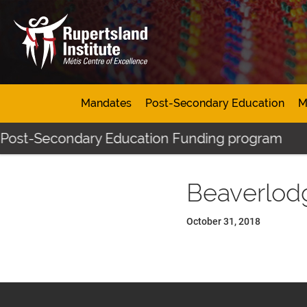
Mandates
Post-Secondary Education
M
 Post-Secondary Education Funding program
Beaverlod
October 31, 2018