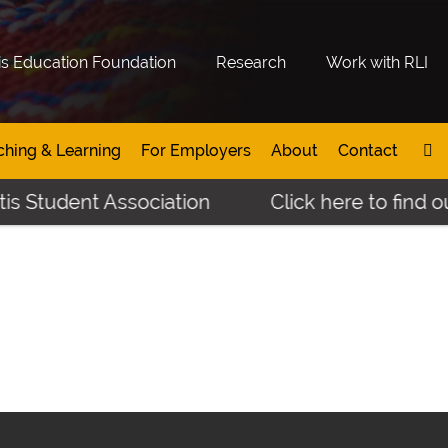
is Education Foundation
Research
Work with RLI
ching & Learning
For Employers
About
Contact
s Student Association
Click here to find ou