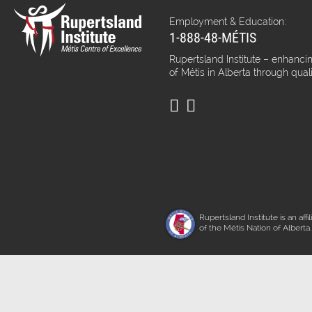
Employment & Education:
1-888-48-MÉTIS
Rupertsland Institute – enhancin
of Métis in Alberta through qual
Rupertsland Institute is an affil
of the Métis Nation of Alberta.