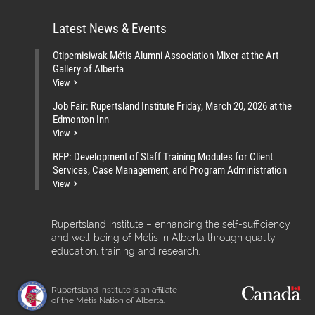
Latest News & Events
Otipemisiwak Métis Alumni Association Mixer at the Art
Gallery of Alberta
View
Job Fair: Rupertsland Institute Friday, March 20, 2026 at the
Edmonton Inn
View
RFP: Development of Staff Training Modules for Client
Services, Case Management, and Program Administration
View
Rupertsland Institute – enhancing the self-sufficiency
and well-being of Métis in Alberta through quality
education, training and research.
Rupertsland Institute is an affiliate
of the Métis Nation of Alberta.