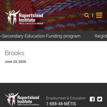
st-Secondary Education Funding program
Regist
Brooks
June 25, 2026
Employment & Education:
1-888-48-MÉTIS