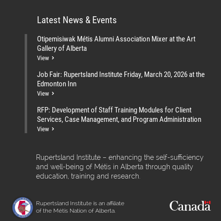
Latest News & Events
Otipemisiwak Métis Alumni Association Mixer at the Art
Gallery of Alberta
View
Job Fair: Rupertsland Institute Friday, March 20, 2026 at the
Edmonton Inn
View
RFP: Development of Staff Training Modules for Client
Services, Case Management, and Program Administration
View
Rupertsland Institute – enhancing the self-sufficiency
and well-being of Métis in Alberta through quality
education, training and research.
Rupertsland Institute is an affiliate
of the Métis Nation of Alberta.