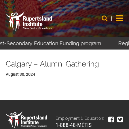
Post-Secondary Education Funding program
Regis
Calgary – Alumni Gathering
August 30, 2024
Employment & Education:
1-888-48-MÉTIS